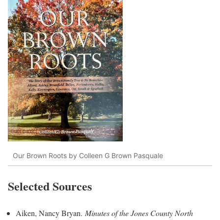
Our Brown Roots by Colleen G Brown Pasquale
Selected Sources
Aiken, Nancy Bryan.
Minutes of the Jones County North