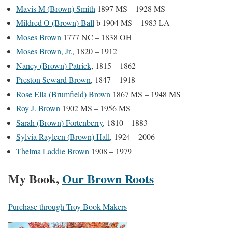
Mavis M (Brown) Smith
1897 MS – 1928 MS
Mildred O (Brown) Ball
b 1904 MS – 1983 LA
Moses Brown
1777 NC – 1838 OH
Moses Brown, Jr.
, 1820 – 1912
Nancy (Brown) Patrick
, 1815 – 1862
Preston Seward Brown
, 1847 – 1918
Rose Ella (Brumfield) Brown
1867 MS – 1948 MS
Roy J. Brown
1902 MS – 1956 MS
Sarah (Brown) Fortenberry,
1810 – 1883
Sylvia Rayleen (Brown) Hall
, 1924 – 2006
Thelma Laddie Brown
1908 – 1979
My Book,
Our Brown Roots
Purchase through Troy Book Makers