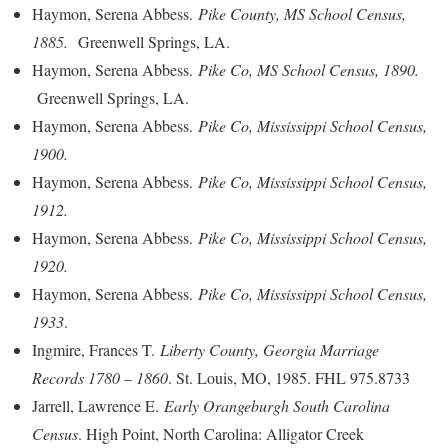
Haymon, Serena Abbess.
Pike County, MS School Census,
1885.
Greenwell Springs, LA.
Haymon, Serena Abbess.
Pike Co, MS School Census, 1890.
Greenwell Springs, LA.
Haymon, Serena Abbess.
Pike Co, Mississippi School Census,
1900.
Haymon, Serena Abbess.
Pike Co, Mississippi School Census,
1912.
Haymon, Serena Abbess.
Pike Co, Mississippi School Census,
1920.
Haymon, Serena Abbess.
Pike Co, Mississippi School Census,
1933
.
Ingmire, Frances T.
Liberty County, Georgia Marriage
Records 1780 – 1860
. St. Louis, MO, 1985. FHL 975.8733
Jarrell, Lawrence E.
Early Orangeburgh South Carolina
Census
. High Point, North Carolina: Alligator Creek