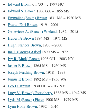
Edward Brown
c 1730 – c 1797 NC
Edward S. Brown
1806 GA – 1856 MS
Emmaline (Smith) Brown
1831 MS – 1920 MS
Everett Earl Brown
, 1919 – 2001
Genevieve A. (Brown) Wieland
, 1932 – 2015
Hubert A Brown
1894 MS – 1971 MS
Hugh Frances Brown
, 1933 – 2000
Ina L (Brown) Alford
1890 MS – 1972
Ivy R (Mark) Brown
1908 OH – 2003 NY
Jasper P. Brown
1865 MS – 1950 MS
Joseph Pershing Brown
, 1918 – 1993
Junius E Brown
1892 MS – 1956 WA
Leo D. Brown
, 1930 OH – 2017 NY
Lucy V (Brown) Fortenberry
1888 MS – 1942 MS
Lyda M (Brown) Pierce
1900 MS – 1979 MS
Lynn Holly Brown
, 1932 – 2016