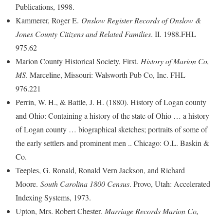
Publications, 1998.
Kammerer, Roger E.
Onslow Register Records of Onslow &
Jones County Citizens and Related Families
. II. 1988.FHL
975.62
Marion County Historical Society, First.
History of Marion Co,
MS
. Marceline, Missouri: Walsworth Pub Co, Inc. FHL
976.221
Perrin, W. H., & Battle, J. H. (1880). History of Logan county
and Ohio: Containing a history of the state of Ohio … a history
of Logan county … biographical sketches; portraits of some of
the early settlers and prominent men .. Chicago: O.L. Baskin &
Co.
Teeples, G. Ronald, Ronald Vern Jackson, and Richard
Moore.
South Carolina 1800 Census
. Provo, Utah: Accelerated
Indexing Systems, 1973.
Upton, Mrs. Robert Chester.
Marriage Records Marion Co,