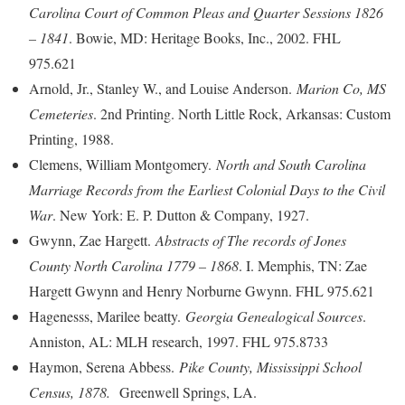
Carolina Court of Common Pleas and Quarter Sessions 1826
– 1841
. Bowie, MD: Heritage Books, Inc., 2002. FHL
975.621
Arnold, Jr., Stanley W., and Louise Anderson.
Marion Co, MS
Cemeteries
. 2nd Printing. North Little Rock, Arkansas: Custom
Printing, 1988.
Clemens, William Montgomery.
North and South Carolina
Marriage Records from the Earliest Colonial Days to the Civil
War
. New York: E. P. Dutton & Company, 1927.
Gwynn, Zae Hargett.
Abstracts of The records of Jones
County North Carolina 1779 – 1868
. I. Memphis, TN: Zae
Hargett Gwynn and Henry Norburne Gwynn. FHL 975.621
Hagenesss, Marilee beatty.
Georgia Genealogical Sources
.
Anniston, AL: MLH research, 1997. FHL 975.8733
Haymon, Serena Abbess.
Pike County, Mississippi School
Census, 1878.
Greenwell Springs, LA.