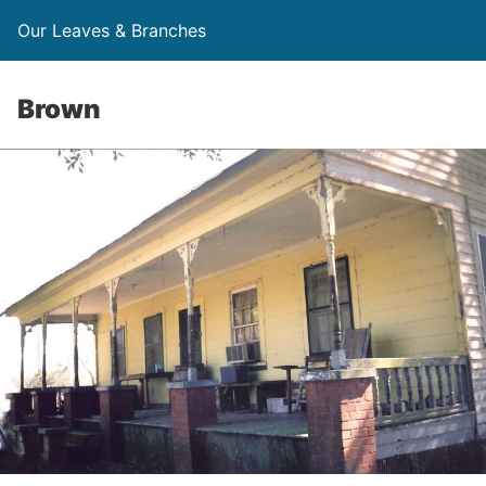
Our Leaves & Branches
Brown