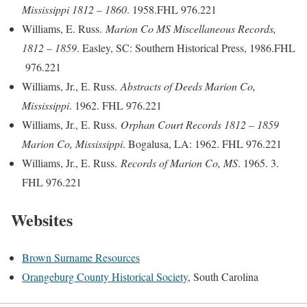
Mississippi 1812 – 1860
. 1958.FHL 976.221
Williams, E. Russ.
Marion Co MS Miscellaneous Records,
1812 – 1859
. Easley, SC: Southern Historical Press, 1986.FHL
976.221
Williams, Jr., E. Russ.
Abstracts of Deeds Marion Co,
Mississippi
. 1962. FHL 976.221
Williams, Jr., E. Russ.
Orphan Court Records 1812 – 1859
Marion Co, Mississippi
. Bogalusa, LA: 1962. FHL 976.221
Williams, Jr., E. Russ.
Records of Marion Co, MS
. 1965. 3.
FHL 976.221
Websites
Brown Surname Resources
Orangeburg County Historical Society
, South Carolina