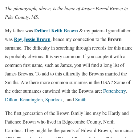
The photograph, above, is the home of Jasper Pascal Brown in
Pike County, MS.
Delbert Keith Brown
My father was
& my paternal grandfather
Roy Jessie Brown
Brown
was
, hence my connection to the
surname. The difficulty in searching through records for this name
is probably obvious. It is very common. If you couple it with a
common first name, such as James, you will find a long list of
James Browns. To add to this difficulty the Browns married the
Smiths. Are there more common surnames in the USA? Some of
the other surnames entwined with the Browns are:
Fortenberry
,
Dillon
,
Kennington
,
Spurlock
, and
Smith
.
The first generation of the Brown family line may be Hardy and
Patience Brown who lived in Edgecombe County, North
Carolina. They might be the parents of Edward Brown, born circa