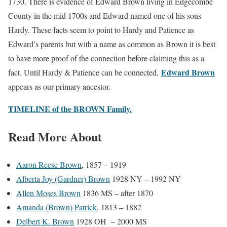
1730. There is evidence of Edward Brown living in Edgecombe
County in the mid 1700s and Edward named one of his sons
Hardy. These facts seem to point to Hardy and Patience as
Edward’s parents but with a name as common as Brown it is best
to have more proof of the connection before claiming this as a
Edward Brown
fact. Until Hardy & Patience can be connected,
appears as our primary ancestor.
TIMELINE of the BROWN Family.
Read More About
Aaron Reese Brown
, 1857 – 1919
Alberta Joy (Gardner) Brown
1928 NY – 1992 NY
Allen Moses Brown
1836 MS – after 1870
Amanda (Brown) Patrick
, 1813 – 1882
Delbert K. Brown
1928 OH – 2000 MS