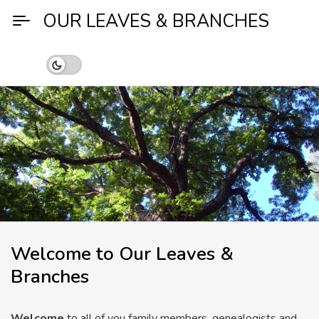
Skip
OUR LEAVES & BRANCHES
to
content
Welcome to Our Leaves &
Branches
Welcome
to all of you family members, genealogists and