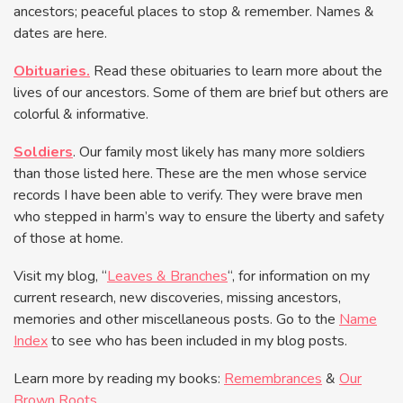
ancestors; peaceful places to stop & remember. Names &
dates are here.
Obituaries.
Read these obituaries to learn more about the
lives of our ancestors. Some of them are brief but others are
colorful & informative.
Soldiers
. Our family most likely has many more soldiers
than those listed here. These are the men whose service
records I have been able to verify. They were brave men
who stepped in harm’s way to ensure the liberty and safety
of those at home.
Visit my blog, “
Leaves & Branches
“, for information on my
current research, new discoveries, missing ancestors,
memories and other miscellaneous posts. Go to the
Name
Index
to see who has been included in my blog posts.
Learn more by reading my books:
Remembrances
&
Our
Brown Roots