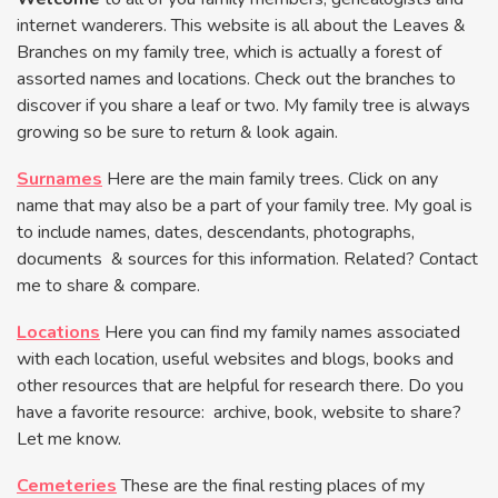
internet wanderers. This website is all about the Leaves &
Branches on my family tree, which is actually a forest of
assorted names and locations. Check out the branches to
discover if you share a leaf or two. My family tree is always
growing so be sure to return & look again.
Surnames
Here are the main family trees. Click on any
name that may also be a part of your family tree. My goal is
to include names, dates, descendants, photographs,
documents & sources for this information. Related? Contact
me to share & compare.
Locations
Here you can find my family names associated
with each location, useful websites and blogs, books and
other resources that are helpful for research there. Do you
have a favorite resource: archive, book, website to share?
Let me know.
Cemeteries
These are the final resting places of my