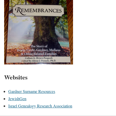
Websites
Gardner Surname Resources
JewishGen
Israel Genealogy Research Association