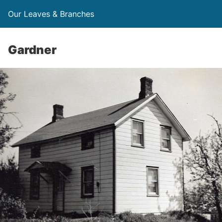
Our Leaves & Branches
Gardner