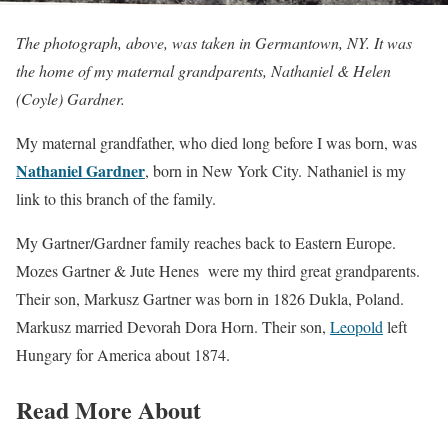
The photograph, above, was taken in Germantown, NY. It was
the home of my maternal grandparents, Nathaniel & Helen
(Coyle) Gardner.
My maternal grandfather, who died long before I was born, was
Nathaniel Gardner
, born in New York City. Nathaniel is my
link to this branch of the family.
My Gartner/Gardner family reaches back to Eastern Europe.
Mozes Gartner & Jute Henes were my third great grandparents.
Their son, Markusz Gartner was born in 1826 Dukla, Poland.
Markusz married Devorah Dora Horn. Their son,
Leopold
left
Hungary for America about 1874.
Read More About