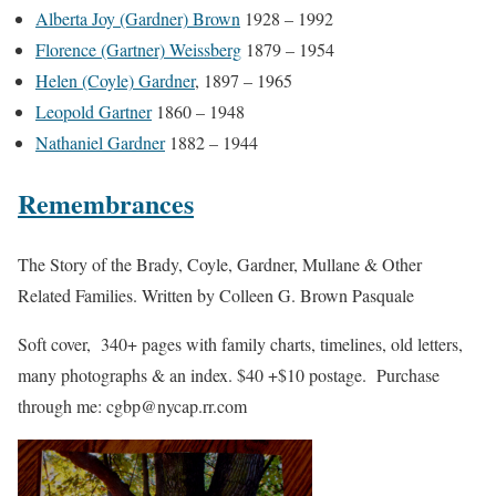
Alberta Joy (Gardner) Brown
1928 – 1992
Florence (Gartner) Weissberg
1879 – 1954
Helen (Coyle) Gardner
, 1897 – 1965
Leopold Gartner
1860 – 1948
Nathaniel Gardner
1882 – 1944
Remembrances
The Story of the Brady, Coyle, Gardner, Mullane & Other
Related Families. Written by Colleen G. Brown Pasquale
Soft cover, 340+ pages with family charts, timelines, old letters,
many photographs & an index. $40 +$10 postage. Purchase
through me: cgbp@nycap.rr.com