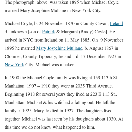
The photograph, above, was taken 1895 when Michael Coyle
married Mary Josephine Mullane in New York City.
Michael Coyle, b. 24 November 1870 in County Cavan,
Ireland
–
d. unknown [son of
Patrick
& Margaret (Brady) Coyle]. He
arrived in NYC from Ireland on 11 May 1885. On 9 November
1895 he married
Mary Jospehine Mullane
, b. August 1867 in
Clonmel, County Tipperary, Ireland – d. 17 December 1927 in
New York
City. Michael was a baker.
In 1900 the Michael Coyle family was living at 159 113th St.,
Manhattan. 1907 – 1910 they were at 2035 Third Avenue.
Beginning 1918 for several years they lived at 223 E 113 St.,
Manhattan. Michael & his wife had a falling out. He left the
family c. 1925. Mary Jo died in 1927. The daughters lived
together. Michael was last seen by his daughters about 1930. At
this time we do not know what happened to him.