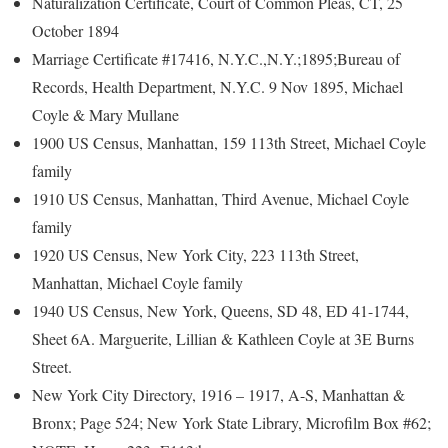
Naturalization Certificate, Court of Common Pleas, CT, 25
October 1894
Marriage Certificate #17416, N.Y.C.,N.Y.;1895;Bureau of
Records, Health Department, N.Y.C. 9 Nov 1895, Michael
Coyle & Mary Mullane
1900 US Census, Manhattan, 159 113th Street, Michael Coyle
family
1910 US Census, Manhattan, Third Avenue, Michael Coyle
family
1920 US Census, New York City, 223 113th Street,
Manhattan, Michael Coyle family
1940 US Census, New York, Queens, SD 48, ED 41-1744,
Sheet 6A. Marguerite, Lillian & Kathleen Coyle at 3E Burns
Street.
New York City Directory, 1916 – 1917, A-S, Manhattan &
Bronx; Page 524; New York State Library, Microfilm Box #62;