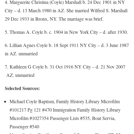
4. Marguerite Christina (Coyle) Marshall b. 24 Dec 1901 in NY
City – d. 13 March 1980 in AZ. She married Wilfred S. Marshall
29 Dec 1933 in Bronx, NY. The marriage was brief.
5. Thomas A. Coyle b. c. 1904 in New York City – d. after 1930.
6. Lillian Agnes Coyle b. 18 Sept 1911 NY City – d. 3 June 1987
in AZ. unmarried
7. Kathleen G Coyle b. 31 Oct 1916 NY City – d. 21 Nov 2007
AZ. unmarried
Selected Sources:
Michael Coyle Baptism, Family History Library Microfilm
#101217 Pg 121 #470 Immigration Family History Library
Microfilm #1027354 Passenger Lists #535, Boat Servia,
Passenger #540