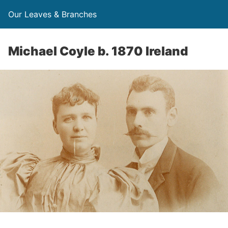
Our Leaves & Branches
Michael Coyle b. 1870 Ireland