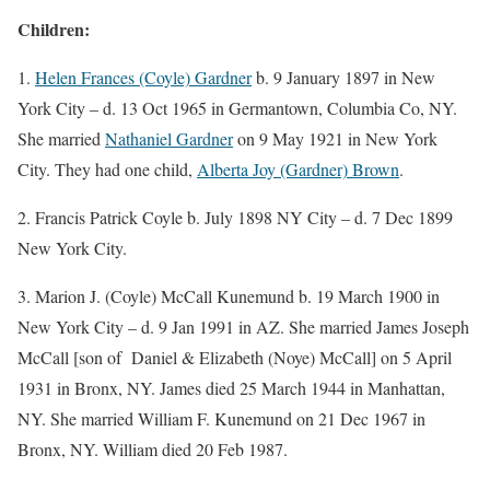
Children:
1.
Helen Frances (Coyle) Gardner
b. 9 January 1897 in New
York City – d. 13 Oct 1965 in Germantown, Columbia Co, NY.
She married
Nathaniel Gardner
on 9 May 1921 in New York
City. They had one child,
Alberta Joy (Gardner) Brown
.
2. Francis Patrick Coyle b. July 1898 NY City – d. 7 Dec 1899
New York City.
3. Marion J. (Coyle) McCall Kunemund b. 19 March 1900 in
New York City – d. 9 Jan 1991 in AZ. She married James Joseph
McCall [son of Daniel & Elizabeth (Noye) McCall] on 5 April
1931 in Bronx, NY. James died 25 March 1944 in Manhattan,
NY. She married William F. Kunemund on 21 Dec 1967 in
Bronx, NY. William died 20 Feb 1987.