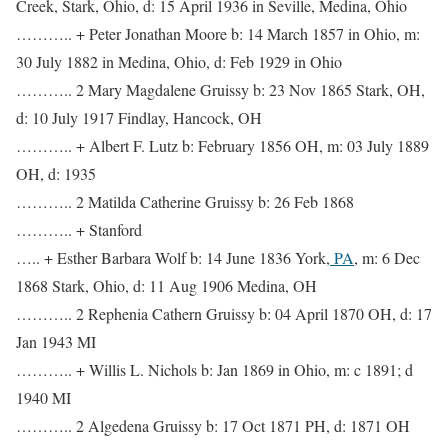
Creek, Stark, Ohio, d: 15 April 1936 in Seville, Medina, Ohio
……….. + Peter Jonathan Moore b: 14 March 1857 in Ohio, m:
30 July 1882 in Medina, Ohio, d: Feb 1929 in Ohio
……….. 2 Mary Magdalene Gruissy b: 23 Nov 1865 Stark, OH,
d: 10 July 1917 Findlay, Hancock, OH
……….. + Albert F. Lutz b: February 1856 OH, m: 03 July 1889
OH, d: 1935
……….. 2 Matilda Catherine Gruissy b: 26 Feb 1868
……….. + Stanford
….. + Esther Barbara Wolf b: 14 June 1836 York,
PA
, m: 6 Dec
1868 Stark, Ohio, d: 11 Aug 1906 Medina, OH
……….. 2 Rephenia Cathern Gruissy b: 04 April 1870 OH, d: 17
Jan 1943 MI
……….. + Willis L. Nichols b: Jan 1869 in Ohio, m: c 1891; d
1940 MI
……….. 2 Algedena Gruissy b: 17 Oct 1871 PH, d: 1871 OH