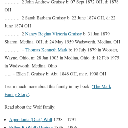
……….. 2 John Andrew Gruissy b: 07 Sept 1872 OH, d: 1878
OH
……….. 2 Sarah Barbara Gruissy b: 22 June 1874 OH, d: 22
June 1874 OH
……….. 2
Nancy Regina Victoria Gruissy
b: 31 Jan 1879
Sharon, Medina, OH, d: 24 May 1959 Wadsworth, Medina, OH
……….. +
Thomas Kenneth Mark
b: 19 July 1879 in Wooster,
Wayne, Ohio, m: 28 Jan 1903 in Medina, Ohio, d: 12 Feb 1975
in Wadsworth, Medina, Ohio
….. + Ellen J. Gruissy b: Abt. 1848 OH, m: c. 1908 OH
Learn much more about this family in my book,
‘The Mark
Family Story’
.
Read about the Wolf family:
Appollonia (Dick) Wolf
1738 – 1791
Esther B (Wolf) Gruissy
1836 – 1906