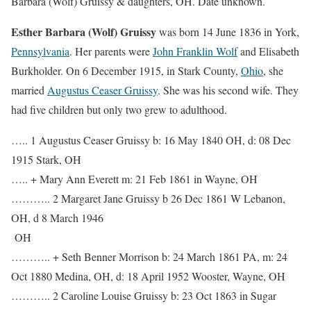
Barbara (Wolf) Gruissy & daughters, OH. Date unknown.
Esther Barbara (Wolf) Gruissy
was born 14 June 1836 in York,
Pennsylvania
. Her parents were
John Franklin Wolf
and Elisabeth
Burkholder. On 6 December 1915, in Stark County,
Ohio
, she
married
Augustus Ceaser Gruissy
. She was his second wife. They
had five children but only two grew to adulthood.
….. 1 Augustus Ceaser Gruissy b: 16 May 1840 OH, d: 08 Dec
1915 Stark, OH
….. + Mary Ann Everett m: 21 Feb 1861 in Wayne, OH
……….. 2 Margaret Jane Gruissy b 26 Dec 1861 W Lebanon,
OH, d 8 March 1946
OH
……….. + Seth Benner Morrison b: 24 March 1861 PA, m: 24
Oct 1880 Medina, OH, d: 18 April 1952 Wooster, Wayne, OH
……….. 2 Caroline Louise Gruissy b: 23 Oct 1863 in Sugar