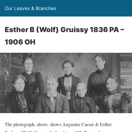
Our Leaves & Branches
Esther B (Wolf) Gruissy 1836 PA –
1906 OH
The photograph, above, shows Augustus Caesar & Esther