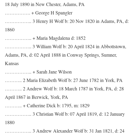
18 July 1890 in New Chester, Adams, PA
……………. + George H Spangler
…………….. 3 Henry H Wolf b: 20 Nov 1820 in Adams, PA, d:
1860
…………….. + Maria Magdalena d: 1852
…………….. 3 William Wolf b: 20 April 1824 in Abbottstown,
Adams, PA, d: 02 April 1888 in Conway Springs, Sumner,
Kansas
…………….. + Sarah Jane Wilson
……….. 2 Maria Elizabeth Wolf b: 27 June 1782 in York, PA
……….. 2 Andrew Wolf b: 18 March 1787 in York, PA, d: 28
April 1867 in Berwick, York, PA
……….. + Catherine Dick b: 1795, m: 1829
…………….. 3 Christian Wolf b: 07 April 1819, d: 12 January
1880
…………….. 3 Andrew Alexander Wolf b: 31 Jan 1821, d: 24