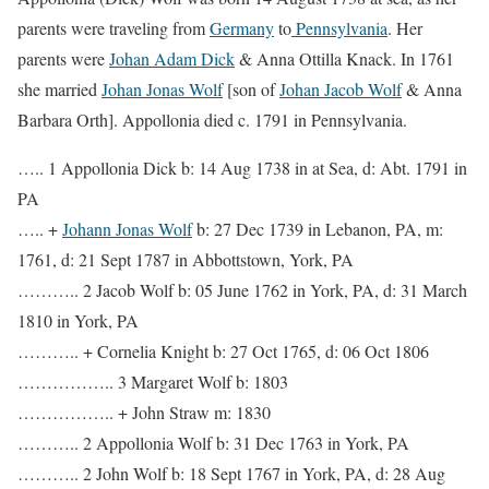
parents were traveling from
Germany
to
Pennsylvania
. Her
parents were
Johan Adam Dick
& Anna Ottilla Knack. In 1761
she married
Johan Jonas Wolf
[son of
Johan Jacob Wolf
& Anna
Barbara Orth]. Appollonia died c. 1791 in Pennsylvania.
….. 1 Appollonia Dick b: 14 Aug 1738 in at Sea, d: Abt. 1791 in
PA
….. +
Johann Jonas Wolf
b: 27 Dec 1739 in Lebanon, PA, m:
1761, d: 21 Sept 1787 in Abbottstown, York, PA
……….. 2 Jacob Wolf b: 05 June 1762 in York, PA, d: 31 March
1810 in York, PA
……….. + Cornelia Knight b: 27 Oct 1765, d: 06 Oct 1806
…………….. 3 Margaret Wolf b: 1803
…………….. + John Straw m: 1830
……….. 2 Appollonia Wolf b: 31 Dec 1763 in York, PA
……….. 2 John Wolf b: 18 Sept 1767 in York, PA, d: 28 Aug