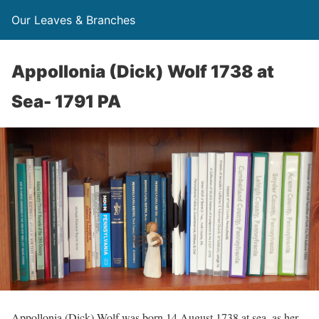
Our Leaves & Branches
Appollonia (Dick) Wolf 1738 at
Sea- 1791 PA
Appollonia (Dick) Wolf was born 14 August 1738 at sea, as her