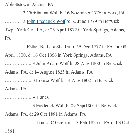
Abbottstown, Adams, PA
……….. 2 Christianna Wolf b: 16 November 1776 in York, PA
……….. 2
John Frederick Wolf
b: 30 June 1779 in Berwick
Twp., York Co., PA, d: 25 April 1872 in York Springs, Adams,
PA
……….. + Esther Barbara Shaffer b: 29 Dec 1777 in PA, m: 08
April 1800, d: 16 Oct 1866 in York Springs, Adams, PA
…………….. 3 John Adam Wolf b: 28 Aug 1800 in Berwick,
Adams, PA, d: 14 August 1825 in Adams, PA
…………….. 3 Louisa Wolf b: 14 Aug 1802 in Berwick,
Adams, PA
…………….. + Hanes
…………….. 3 Frederick Wolf b: 09 Sept1804 in Berwick,
Adams, PA, d: 29 Oct 1891 in Adams, PA
…………….. + Louisa C Goetz m: 13 Feb 1825 in PA d: 03 Oct
1861