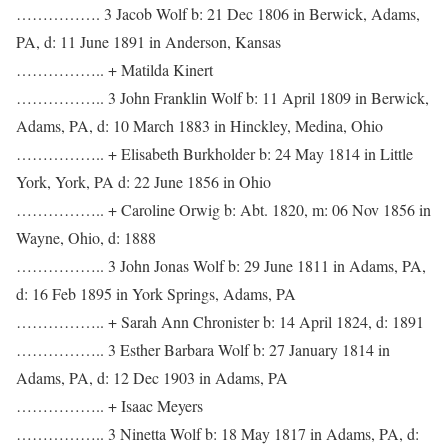
……………. 3 Jacob Wolf b: 21 Dec 1806 in Berwick, Adams,
PA, d: 11 June 1891 in Anderson, Kansas
…………….. + Matilda Kinert
…………….. 3 John Franklin Wolf b: 11 April 1809 in Berwick,
Adams, PA, d: 10 March 1883 in Hinckley, Medina, Ohio
…………….. + Elisabeth Burkholder b: 24 May 1814 in Little
York, York, PA d: 22 June 1856 in Ohio
…………….. + Caroline Orwig b: Abt. 1820, m: 06 Nov 1856 in
Wayne, Ohio, d: 1888
…………….. 3 John Jonas Wolf b: 29 June 1811 in Adams, PA,
d: 16 Feb 1895 in York Springs, Adams, PA
…………….. + Sarah Ann Chronister b: 14 April 1824, d: 1891
…………….. 3 Esther Barbara Wolf b: 27 January 1814 in
Adams, PA, d: 12 Dec 1903 in Adams, PA
…………….. + Isaac Meyers
…………….. 3 Ninetta Wolf b: 18 May 1817 in Adams, PA, d: