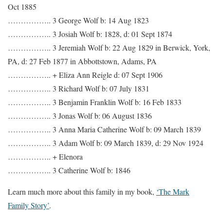
Oct 1885
…………….. 3 George Wolf b: 14 Aug 1823
…………….. 3 Josiah Wolf b: 1828, d: 01 Sept 1874
…………….. 3 Jeremiah Wolf b: 22 Aug 1829 in Berwick, York,
PA, d: 27 Feb 1877 in Abbottstown, Adams, PA
…………….. + Eliza Ann Reigle d: 07 Sept 1906
…………….. 3 Richard Wolf b: 07 July 1831
…………….. 3 Benjamin Franklin Wolf b: 16 Feb 1833
…………….. 3 Jonas Wolf b: 06 August 1836
…………….. 3 Anna Maria Catherine Wolf b: 09 March 1839
…………….. 3 Adam Wolf b: 09 March 1839, d: 29 Nov 1924
…………….. + Elenora
…………….. 3 Catherine Wolf b: 1846
Learn much more about this family in my book,
‘The Mark
Family Story’
.