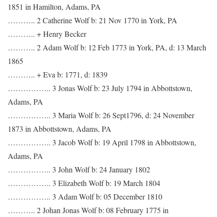
1851 in Hamilton, Adams, PA
……….. 2 Catherine Wolf b: 21 Nov 1770 in York, PA
……….. + Henry Becker
……….. 2 Adam Wolf b: 12 Feb 1773 in York, PA, d: 13 March
1865
……….. + Eva b: 1771, d: 1839
…………….. 3 Jonas Wolf b: 23 July 1794 in Abbottstown,
Adams, PA
…………….. 3 Maria Wolf b: 26 Sept1796, d: 24 November
1873 in Abbottstown, Adams, PA
…………….. 3 Jacob Wolf b: 19 April 1798 in Abbottstown,
Adams, PA
…………….. 3 John Wolf b: 24 January 1802
…………….. 3 Elizabeth Wolf b: 19 March 1804
…………….. 3 Adam Wolf b: 05 December 1810
……….. 2 Johan Jonas Wolf b: 08 February 1775 in