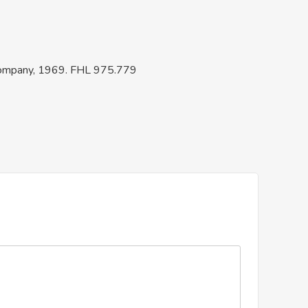
 Company, 1969. FHL 975.779