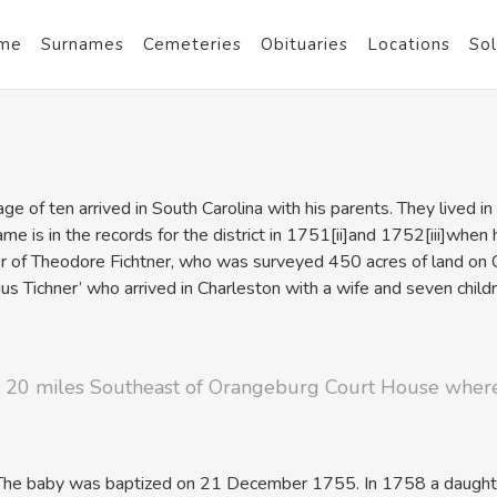
me
Surnames
Cemeteries
Obituaries
Locations
Sol
e of ten arrived in South Carolina with his parents. They lived in
ame is in the records for the district in 1751
[ii]and 1752
[iii]when
er of Theodore Fichtner, who was surveyed 450 acres of land 
 Tichner’ who arrived in Charleston with a wife and seven child
ut 20 miles Southeast of Orangeburg Court House where
 The baby was baptized on 21 December 1755. In 1758 a daughter