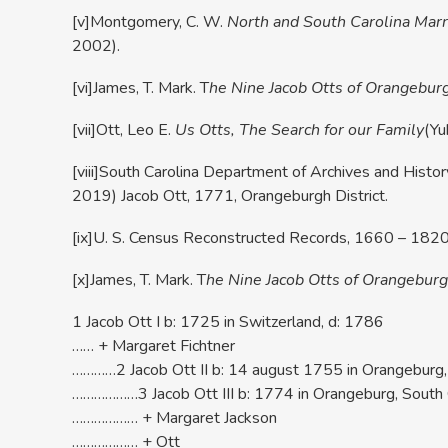
[v]Montgomery, C. W.
North and South Carolina Marri
2002).
[vi]James, T. Mark. T
he Nine Jacob Otts of Orangebur
[vii]Ott, Leo E.
Us Otts, The Search for our Family
(Yu
[viii]South Carolina Department of Archives and Histor
2019) Jacob Ott, 1771, Orangeburgh District.
[ix]U. S. Census Reconstructed Records, 1660 – 1820; 
[x]James, T. Mark. T
he Nine Jacob Otts of Orangeburg
1 Jacob Ott I b: 1725 in Switzerland, d: 1786
…… + Margaret Fichtner
…………2 Jacob Ott II b: 14 august 1755 in Orangeburg, 
………………3 Jacob Ott III b: 1774 in Orangeburg, South 
……………… + Margaret Jackson
……………… + Ott