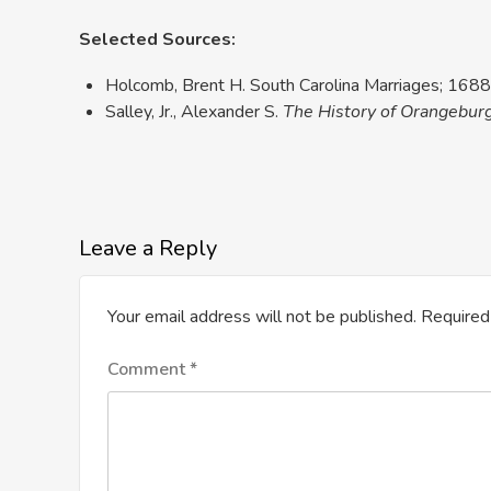
Selected Sources:
Holcomb, Brent H. South Carolina Marriages; 1688 
Salley, Jr., Alexander S.
The History of Orangebur
Leave a Reply
Your email address will not be published.
Required
Comment
*