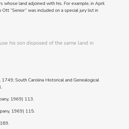
 whose land adjoined with his. For example, in April
b Ott “Senior” was included on a special jury list in
ause his son disposed of the same land in
r, 1749; South Carolina Historical and Genealogical
1.
mpany, 1969) 113.
mpany, 1969) 115.
)189.