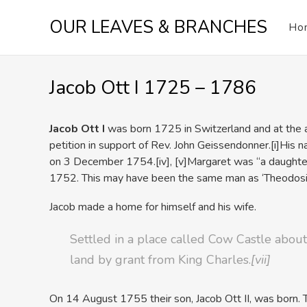
Skip
OUR LEAVES & BRANCHES
to
Ho
content
Jacob Ott I 1725 – 1786
Jacob Ott I
was born 1725 in Switzerland and at the ag
petition in support of Rev. John Geissendonner.
[i]His n
on 3 December 1754.
[iv],
[v]Margaret was “a daught
1752. This may have been the same man as ‘Theodosius
Jacob made a home for himself and his wife.
Settled in a place called Cow Castle abo
land by grant from King Charles.
[vii]
On 14 August 1755 their son, Jacob Ott II, was born.