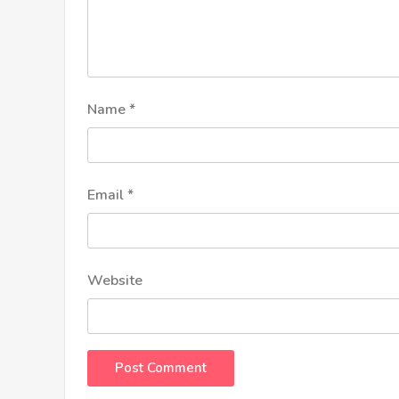
Name
*
Email
*
Website