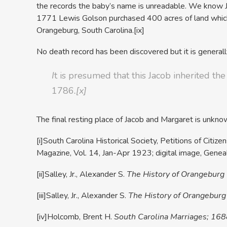
the records the baby’s name is unreadable. We know Ja
1771 Lewis Golson purchased 400 acres of land which
Orangeburg, South Carolina.
[ix]
No death record has been discovered but it is generall
I
t is presumed that this Jacob inherited th
1786
.
[x]
The final resting place of Jacob and Margaret is unkno
[i]South Carolina Historical Society, Petitions of Cit
Magazine, Vol. 14, Jan-Apr 1923; digital image, Gen
[ii]Salley, Jr., Alexander S.
The History of Orangeburg
[iii]Salley, Jr., Alexander S.
The History of Orangeburg
[iv]Holcomb, Brent H.
South Carolina Marriages; 16