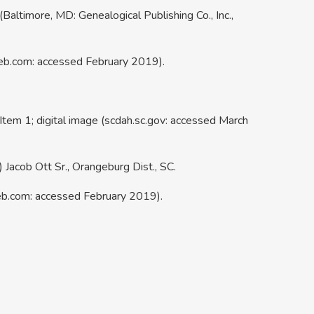
(Baltimore, MD: Genealogical Publishing Co., Inc.,
web.com: accessed February 2019).
tem 1; digital image (scdah.sc.gov: accessed March
Jacob Ott Sr., Orangeburg Dist., SC.
eb.com: accessed February 2019).