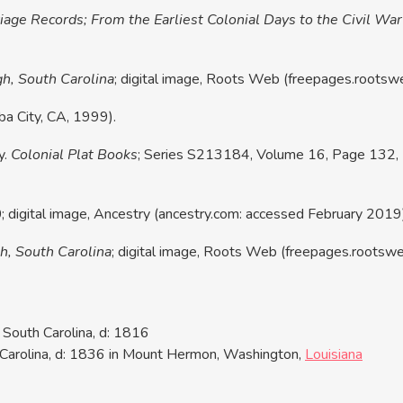
age Records; From the Earliest Colonial Days to the Civil War
gh, South Carolina
; digital image, Roots Web (freepages.roots
ba City, CA, 1999).
y.
Colonial Plat Books
; Series S213184, Volume 16, Page 132, I
digital image, Ancestry (ancestry.com: accessed February 2019) 
h, South Carolina
; digital image, Roots Web (freepages.rootsw
South Carolina, d: 1816
Carolina, d: 1836 in Mount Hermon, Washington,
Louisiana