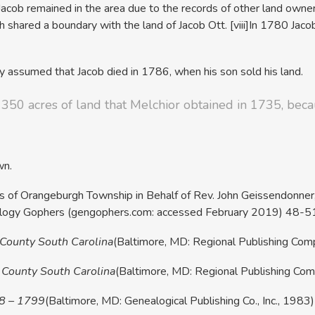
cob remained in the area due to the records of other land owners
 shared a boundary with the land of Jacob Ott.
[viii]In 1780 Jaco
y assumed that Jacob died in 1786, when his son sold his land.
e 350 acres of land that Melchior obtained in 1735, bec
wn.
izens of Orangeburgh Township in Behalf of Rev. John Geissendonne
ealogy Gophers (gengophers.com: accessed February 2019) 48-5
 County South Carolina
(Baltimore, MD: Regional Publishing Co
 County South Carolina
(Baltimore, MD: Regional Publishing Co
88 – 1799
(Baltimore, MD: Genealogical Publishing Co., Inc., 1983