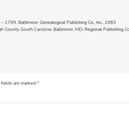
– 1799. Baltimore: Genealogical Publishing Co., Inc., 1983
gh County South Carolina
. Baltimore, MD: Regional Publishing
 fields are marked
*