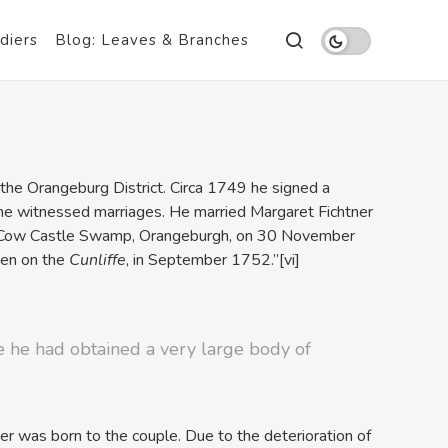
diers
Blog: Leaves & Branches
 the Orangeburg District. Circa 1749 he signed a
 he witnessed marriages. He married Margaret Fichtner
on Cow Castle Swamp, Orangeburgh, on 30 November
ren on the
Cunliffe
, in September 1752.”
[vi]
 he had obtained a very large body of
 was born to the couple. Due to the deterioration of