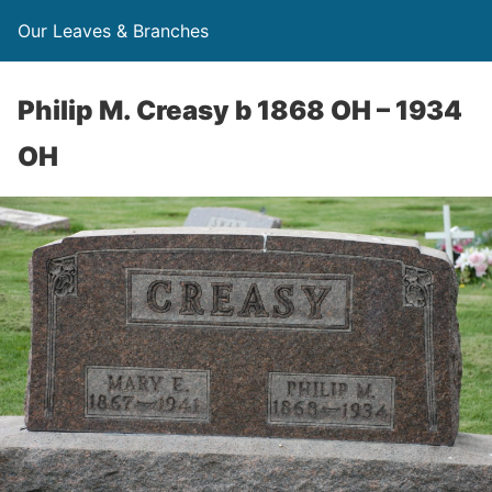
Our Leaves & Branches
Philip M. Creasy b 1868 OH – 1934
OH