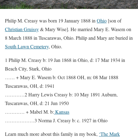
Philip M. Creasy was born 19 January 1868 in
Ohio
[son of
Christian Gruissy
& Mary Wise]. He married Mary E. Wasem on
8 March 1888 in Tuscarawas, Ohio. Philip and Mary are buried in
South Lawn Cemetery
, Ohio.
1 Philip M. Creasy b: 19 Jan 1868 in Ohio, d: 17 Mar 1934 in
Beach City, Stark, Ohio
…… + Mary E. Wasem b: Oct 1868 OH, m: 08 Mar 1888
Tuscarawas, OH, d: 1941
…………2 Harry Lewis Creasy b: 10 May 1891 Auburn,
Tuscarawas, OH, d: 21 Jun 1950
………… + Mabel M. b:
Kansas
………………3 Norma J. Creasy b: c. 1927 in Ohio
Learn much more about this family in my book,
‘The Mark