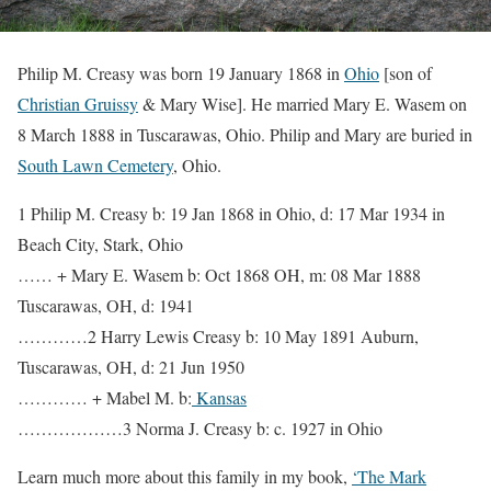
Philip M. Creasy was born 19 January 1868 in
Ohio
[son of
Christian Gruissy
& Mary Wise]. He married Mary E. Wasem on
8 March 1888 in Tuscarawas, Ohio. Philip and Mary are buried in
South Lawn Cemetery
, Ohio.
1 Philip M. Creasy b: 19 Jan 1868 in Ohio, d: 17 Mar 1934 in
Beach City, Stark, Ohio
…… + Mary E. Wasem b: Oct 1868 OH, m: 08 Mar 1888
Tuscarawas, OH, d: 1941
…………2 Harry Lewis Creasy b: 10 May 1891 Auburn,
Tuscarawas, OH, d: 21 Jun 1950
………… + Mabel M. b:
Kansas
………………3 Norma J. Creasy b: c. 1927 in Ohio
Learn much more about this family in my book,
‘The Mark