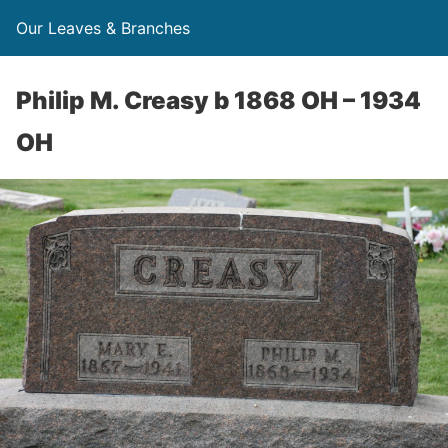
Our Leaves & Branches
Philip M. Creasy b 1868 OH – 1934
OH