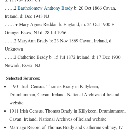
……2
Bartholomew Anthony Brady
b: 20 Oct 1866 Cavan,
Ireland, d: Dec 1943 NJ
…… + Mary Agnes Reddan b: England, m: 24 Oct 1900 E
Orange, Essex, NJ d: 28 Jul 1956
……2 MaryAnn Brady b: 23 Nov 1869 Cavan, Ireland, d:
Unknown
……2 Catherine Brady b: 15 Jul 1872 Ireland, d: 17 Dec 1930
Newark, Essex, NJ
Selected Sources:
1901 Irish Census. Thomas Brady in Killykeen,
Drumlumman, Cavan, Ireland. National Archives of Ireland
website.
1911 Irish Census. Thomas Brady in Killykeen, Drumlumman,
Cavan, Ireland. National Archives of Ireland website.
Marriage Record of Thomas Brady and Catherine Gibney, 17