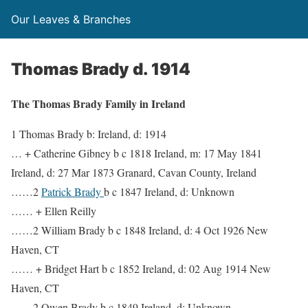
Our Leaves & Branches
Thomas Brady d. 1914
The Thomas Brady Family in Ireland
1 Thomas Brady b: Ireland, d: 1914
… + Catherine Gibney b c 1818 Ireland, m: 17 May 1841
Ireland, d: 27 Mar 1873 Granard, Cavan County, Ireland
……2
Patrick Brady
b c 1847 Ireland, d: Unknown
…… + Ellen Reilly
……2 William Brady b c 1848 Ireland, d: 4 Oct 1926 New
Haven, CT
…… + Bridget Hart b c 1852 Ireland, d: 02 Aug 1914 New
Haven, CT
……2 Owen Brady b c 1849 Ireland, d: Unknown