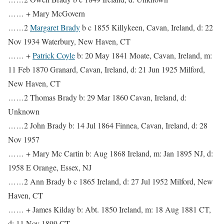
…… + Mary McGovern
……2
Margaret Brady
b c 1855 Killykeen, Cavan, Ireland, d: 22
Nov 1934 Waterbury, New Haven, CT
…… +
Patrick Coyle
b: 20 May 1841 Moate, Cavan, Ireland, m:
11 Feb 1870 Granard, Cavan, Ireland, d: 21 Jun 1925 Milford,
New Haven, CT
……2 Thomas Brady b: 29 Mar 1860 Cavan, Ireland, d:
Unknown
……2 John Brady b: 14 Jul 1864 Finnea, Cavan, Ireland, d: 28
Nov 1957
…… + Mary Mc Cartin b: Aug 1868 Ireland, m: Jan 1895 NJ, d:
1958 E Orange, Essex, NJ
……2 Ann Brady b c 1865 Ireland, d: 27 Jul 1952 Milford, New
Haven, CT
…… + James Kilday b: Abt. 1850 Ireland, m: 18 Aug 1881 CT,
d: 11 Nov 1899 CT