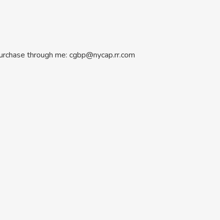
 Purchase through me: cgbp@nycap.rr.com