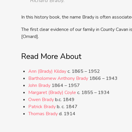
Richard Brady.”
In this history book, the name Brady is often associated
The first clear evidence of our family in County Cavan
[Omard].
Read More About
Ann (Brady) Kilday
c. 1865 – 1952
Bartholomew Anthony Brady
1866 – 1943
John Brady
1864 – 1957
Margaret (Brady) Coyle
c. 1855 – 1934
Owen Brady
b.c. 1849
Patrick Brady
b. c. 1847
Thomas Brady
d. 1914