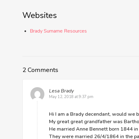
Websites
Brady Surname Resources
2 Comments
Lesa Brady
May 12, 2018 at 9:37 pm
Hi I am a Brady decendant, would we b
My great great grandfather was Barth
He married Anne Bennett born 1844 in
They were married 26/4/1864 in the p