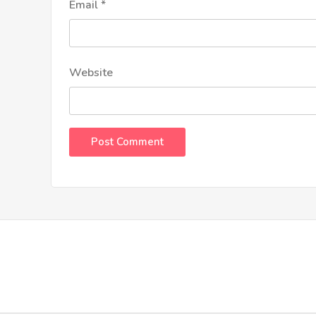
Email
*
Website