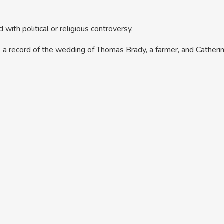
 with political or religious controversy.
 is a record of the wedding of Thomas Brady, a farmer, and Cathe