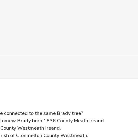
e connected to the same Brady tree?
olomew Brady born 1836 County Meath Ireand.
 County Westmeath Ireand.
arish of Clonmellon County Westmeath.