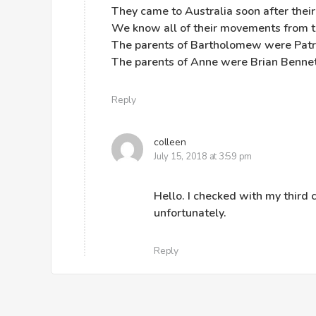
They came to Australia soon after their
We know all of their movements from the
The parents of Bartholomew were Patr
The parents of Anne were Brian Bennet
Reply
colleen
July 15, 2018 at 3:59 pm
Hello. I checked with my third 
unfortunately.
Reply