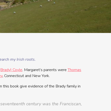
arch my Irish roots.
(Brady) Coyle
. Margaret’s parents were
Thomas
ey
, Connecticut and New York.
n this book give evidence of the Brady family in
y seventeenth century was the Franciscan,