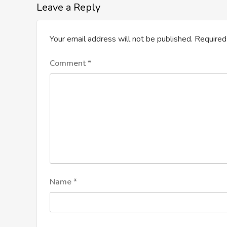
Leave a Reply
Your email address will not be published.
Required
Comment
*
Name
*