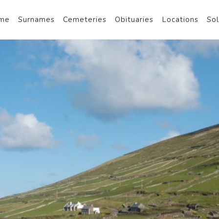
me
Surnames
Cemeteries
Obituaries
Locations
Sol