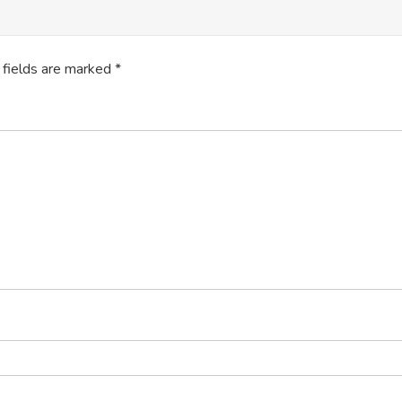
 fields are marked
*