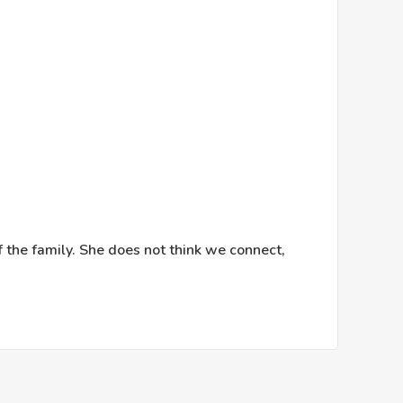
f the family. She does not think we connect,