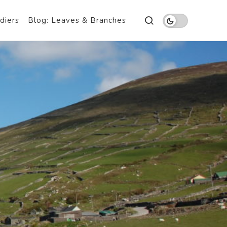
diers
Blog: Leaves & Branches