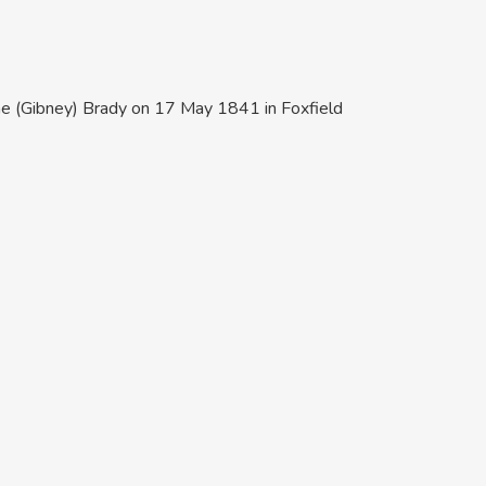
rine (Gibney) Brady on 17 May 1841 in Foxfield