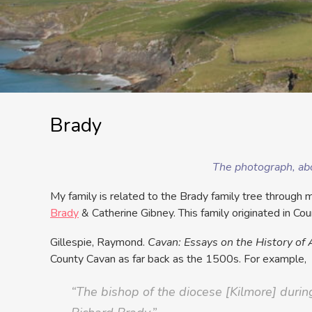
Brady
The photograph, abo
My family is related to the Brady family tree throug
Brady
& Catherine Gibney. This family originated in Co
Gillespie, Raymond.
Cavan: Essays on the History of 
County Cavan as far back as the 1500s. For example,
“The bishop of the diocese [Kilmore] durin