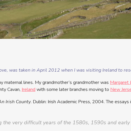
ve, was taken in April 2012 when I was visiting Ireland to rese
h my maternal lines. My grandmother’s grandmother was
Margaret 
unty Cavan,
Ireland
with some later branches moving to
New Jers
An Irish County
. Dublin: Irish Academic Press, 2004. The essays i
g the very difficult years of the 1580s, 1590s and earl