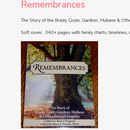
Remembrances
The Story of the Brady, Coyle, Gardner, Mullane & Ot
Soft cover, 340+ pages with family charts, timelines