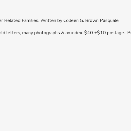
her Related Families. Written by Colleen G. Brown Pasquale
, old letters, many photographs & an index. $40 +$10 postage.