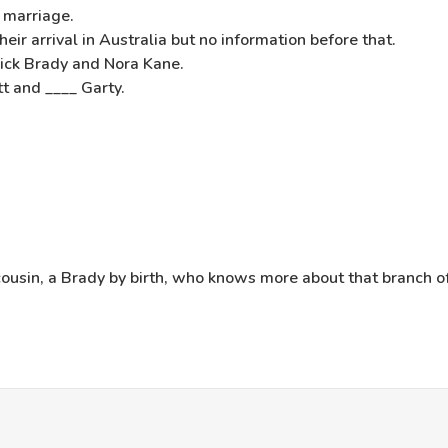
 marriage.
ir arrival in Australia but no information before that.
ick Brady and Nora Kane.
t and ____ Garty.
cousin, a Brady by birth, who knows more about that branch o