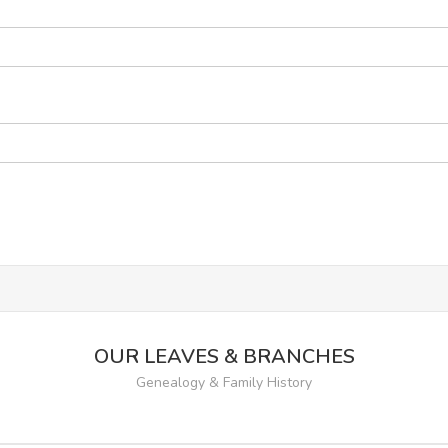
OUR LEAVES & BRANCHES
Genealogy & Family History