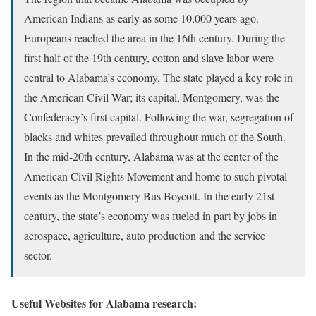
American Indians as early as some 10,000 years ago.
Europeans reached the area in the 16th century. During the
first half of the 19th century, cotton and slave labor were
central to Alabama’s economy. The state played a key role in
the American Civil War; its capital, Montgomery, was the
Confederacy’s first capital. Following the war, segregation of
blacks and whites prevailed throughout much of the South.
In the mid-20th century, Alabama was at the center of the
American Civil Rights Movement and home to such pivotal
events as the Montgomery Bus Boycott. In the early 21st
century, the state’s economy was fueled in part by jobs in
aerospace, agriculture, auto production and the service
sector.
Useful Websites for Alabama research: