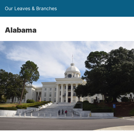
Our Leaves & Branches
Alabama