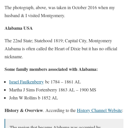
The photograph, above, was taken in October 2016 when my
husband & I visited Montgomery.
Alabama USA
The 22nd State; Statehood 1819; Capital City, Montgomery
Alabama is often called the Heart of Dixie but it has no official
nickname.
Some family members associated with Alabama:
Israel Faulkenberry
bc 1784 – 1861 AL
Martha J Sims Fortenberry 1863 AL – 1900 MS
John W Rollins b 1852 AL
History & Overview
. According to the
History Channel Website
:
The region that became Alabama was occupied by