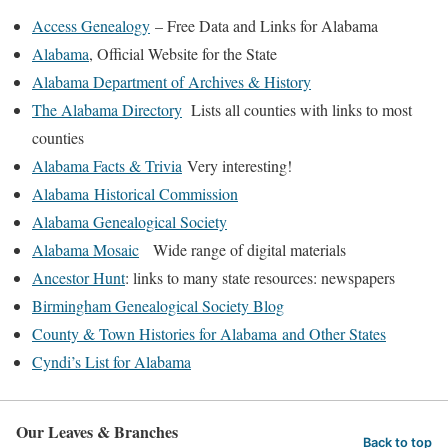
Access Genealogy
– Free Data and Links for Alabama
Alabama
, Official Website for the State
Alabama Department of Archives & History
The Alabama Directory
Lists all counties with links to most
counties
Alabama Facts & Trivia
Very interesting!
Alabama Historical Commission
Alabama Genealogical Society
Alabama Mosaic
Wide range of digital materials
Ancestor Hunt
: links to many state resources: newspapers
Birmingham Genealogical Society Blog
County & Town Histories for Alabama and Other States
Cyndi’s List for Alabama
Our Leaves & Branches
Back to top