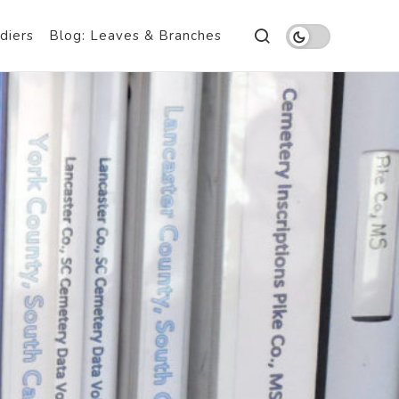
diers
Blog: Leaves & Branches