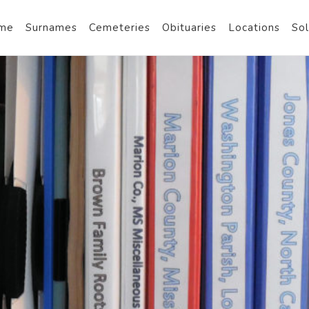
me
Surnames
Cemeteries
Obituaries
Locations
Sol