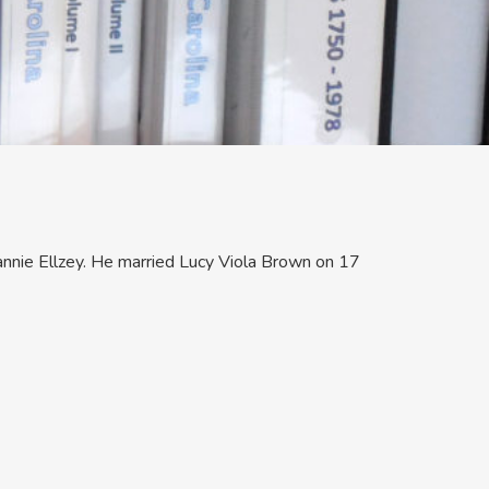
nnie Ellzey. He married Lucy Viola Brown on 17