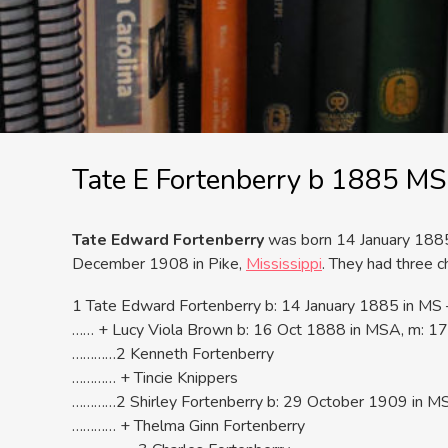
Tate E Fortenberry b 1885 M
Tate Edward Fortenberry
was born 14 January 1885 
December 1908 in Pike,
Mississippi
. They had three ch
1 Tate Edward Fortenberry b: 14 January 1885 in M
…… + Lucy Viola Brown b: 16 Oct 1888 in MSA, m: 17
…………2 Kenneth Fortenberry
………… + Tincie Knippers
…………2 Shirley Fortenberry b: 29 October 1909 in MS
………… + Thelma Ginn Fortenberry