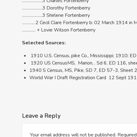
………………3 Charles Fortenberry
………………3 Dorothy Fortenberry
………………3 Shirlene Fortenberry
…………2 Cecil Clare Fortenberry b: 02 March 1914 in 
………… + Lovie Wilson Fortenberry
Selected Sources:
1910 U.S. Census, pike Co., Mississippi; 1910; ED 
1920 US CensusMS, Marion, . Sd 6, ED 116, sheet 8
1940 S Census, MS, Pike, SD 7, ED 57-3, Sheet 2B
World War I Draft Registration Card 12 Sept 1918;
Leave a Reply
Your email address will not be published.
Required