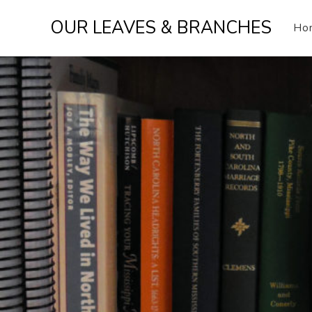
Skip
OUR LEAVES & BRANCHES
to
Ho
content