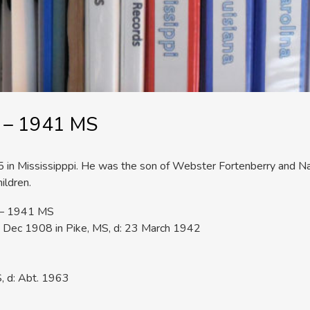
S – 1941 MS
in Mississipppi. He was the son of Webster Fortenberry and Na
ildren.
S – 1941 MS
 Dec 1908 in Pike, MS, d: 23 March 1942
, d: Abt. 1963