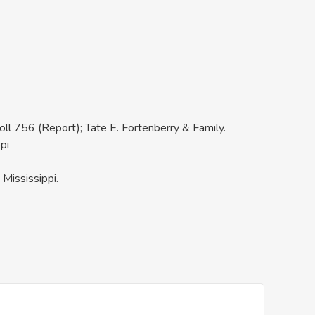
oll 756 (Report); Tate E. Fortenberry & Family.
pi
Mississippi.