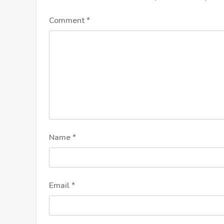
Comment
*
Name
*
Email
*