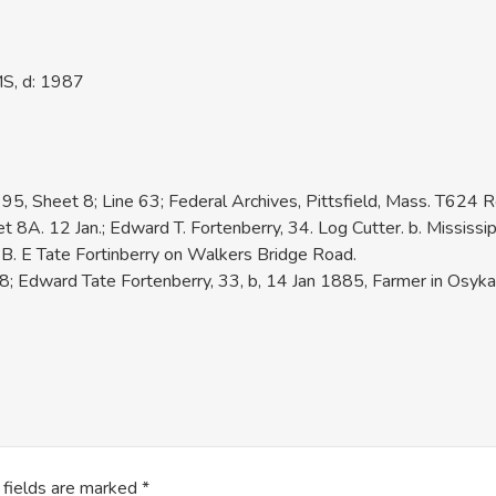
MS, d: 1987
95, Sheet 8; Line 63; Federal Archives, Pittsfield, Mass. T624 R
A. 12 Jan.; Edward T. Fortenberry, 34. Log Cutter. b. Mississip
. E Tate Fortinberry on Walkers Bridge Road.
 Edward Tate Fortenberry, 33, b, 14 Jan 1885, Farmer in Osyka 
 fields are marked
*