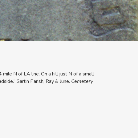
mile N of LA line. On a hill just N of a small
dside.” Sartin Parish, Ray & June.
Cemetery