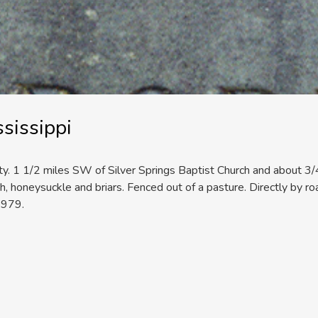
sissippi
nty. 1 1/2 miles SW of Silver Springs Baptist Church and about 3/4 
, honeysuckle and briars. Fenced out of a pasture. Directly by roa
1979.