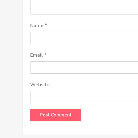
Name
*
Email
*
Website