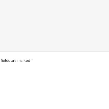
 fields are marked
*