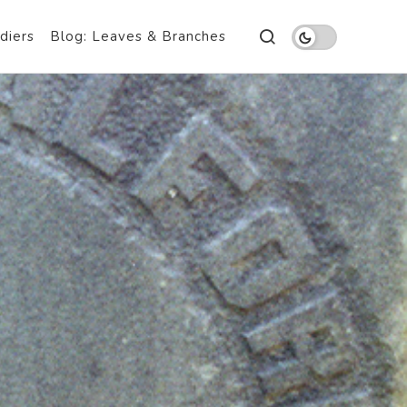
diers
Blog: Leaves & Branches