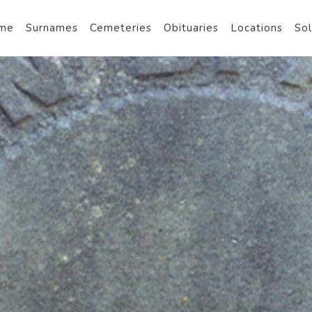
me
Surnames
Cemeteries
Obituaries
Locations
Sol