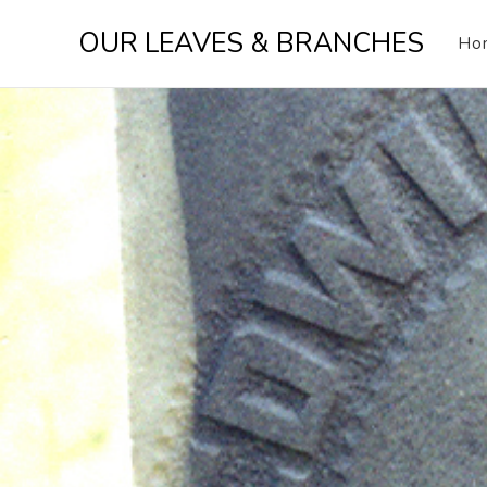
Skip
OUR LEAVES & BRANCHES
to
Ho
content