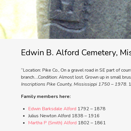
Edwin B. Alford Cemetery, Mis
“Location: Pike Co., On a gravel road in SE part of cou
branch….Condition: Almost lost. Grown up in small brush
Inscriptions Pike County, Mississippi 1750 – 1978
. 
Family members here:
Edwin Barksdale Alford
1792 – 1878
Julius Newton Alford 1838 – 1916
Martha P (Smith) Alford
1802 – 1861