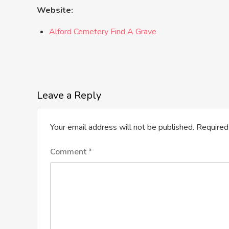
Website:
Alford Cemetery Find A Grave
Leave a Reply
Your email address will not be published.
Required
Comment
*