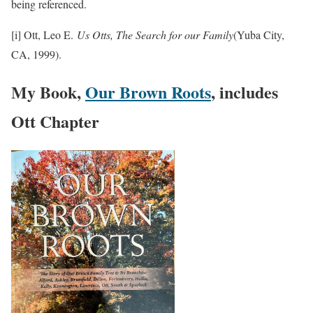
being referenced.
[i] Ott, Leo E.
Us Otts, The Search for our Family
(Yuba City,
CA, 1999).
My Book,
Our Brown Roots
, includes
Ott Chapter