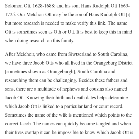
Solomon Ott, 1628-1688; and his son, Hans Rudolph Ott 1669-
1725. Our Melchoir Ott may be the son of Hans Rudolph Ott [i]
but more research is needed to make verify this link. The name
Ott is sometimes seen as Oth or Utt. It is best to keep this in mind
when doing research on this family.
After Melchoir, who came from Siwtzerland to South Carolina,
we have three Jacob Otts who all lived in the Orangeburg District
[sometimes shown as Orangeburgh], South Carolina and
researching them can be challenging. Besides these fathers and
sons, there are a multitude of nephews and cousins also named
Jacob Ott. Knowing their birth and death dates helps determine
which Jacob Ott is linked to a particular land or court record.
Sometimes the name of the wife is mentioned which points to the
correct Jacob. The names can quickly become tangled and when
their lives overlap it can be impossible to know which Jacob Ott is