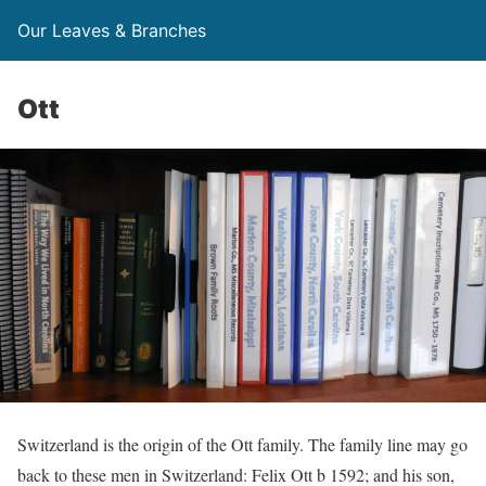
Our Leaves & Branches
Ott
Switzerland is the origin of the Ott family. The family line may go
back to these men in Switzerland: Felix Ott b 1592; and his son,