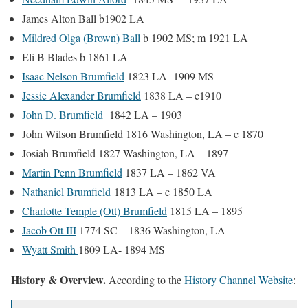
James Alton Ball b1902 LA
Mildred Olga (Brown) Ball
b 1902 MS; m 1921 LA
Eli B Blades b 1861 LA
Isaac Nelson Brumfield
1823 LA- 1909 MS
Jessie Alexander Brumfield
1838 LA – c1910
John D. Brumfield
1842 LA – 1903
John Wilson Brumfield 1816 Washington, LA – c 1870
Josiah Brumfield 1827 Washington, LA – 1897
Martin Penn Brumfield
1837 LA – 1862 VA
Nathaniel Brumfield
1813 LA – c 1850 LA
Charlotte Temple (Ott) Brumfield
1815 LA – 1895
Jacob Ott III
1774 SC – 1836 Washington, LA
Wyatt Smith
1809 LA- 1894 MS
History & Overview.
According to the
History Channel Website
: