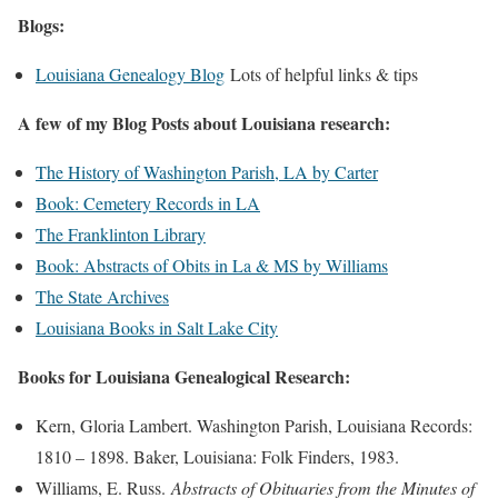
Blogs:
Louisiana Genealogy Blog
Lots of helpful links & tips
A few of my Blog Posts about Louisiana research:
The History of Washington Parish, LA by Carter
Book: Cemetery Records in LA
The Franklinton Library
Book: Abstracts of Obits in La & MS by Williams
The State Archives
Louisiana Books in Salt Lake City
Books for Louisiana Genealogical Research:
Kern, Gloria Lambert. Washington Parish, Louisiana Records:
1810 – 1898. Baker, Louisiana: Folk Finders, 1983.
Williams, E. Russ.
Abstracts of Obituaries from the Minutes of