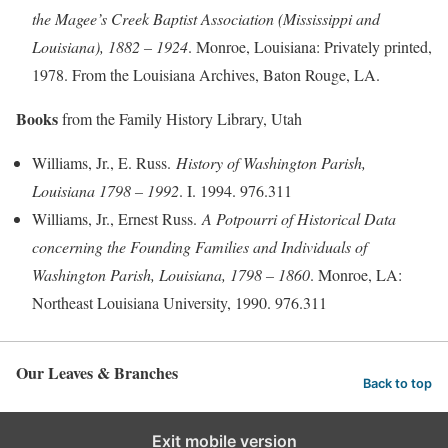
the Magee’s Creek Baptist Association (Mississippi and
Louisiana), 1882 – 1924
. Monroe, Louisiana: Privately printed,
1978. From the Louisiana Archives, Baton Rouge, LA.
Books
from the Family History Library, Utah
Williams, Jr., E. Russ.
History of Washington Parish,
Louisiana 1798 – 1992
. I. 1994. 976.311
Williams, Jr., Ernest Russ.
A Potpourri of Historical Data
concerning the Founding Families and Individuals of
Washington Parish, Louisiana, 1798 – 1860
. Monroe, LA:
Northeast Louisiana University, 1990. 976.311
Our Leaves & Branches
Back to top
Exit mobile version