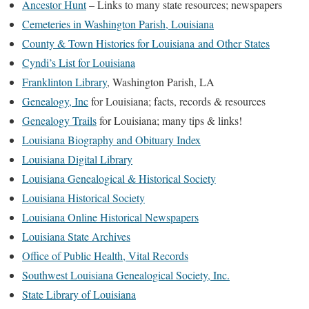
Ancestor Hunt
– Links to many state resources; newspapers
Cemeteries in Washington Parish, Louisiana
County & Town Histories for Louisiana and Other States
Cyndi’s List for Louisiana
Franklinton Library
, Washington Parish, LA
Genealogy, Inc
for Louisiana; facts, records & resources
Genealogy Trails
for Louisiana; many tips & links!
Louisiana Biography and Obituary Index
Louisiana Digital Library
Louisiana Genealogical & Historical Society
Louisiana Historical Society
Louisiana Online Historical Newspapers
Louisiana State Archives
Office of Public Health, Vital Records
Southwest Louisiana Genealogical Society, Inc.
State Library of Louisiana