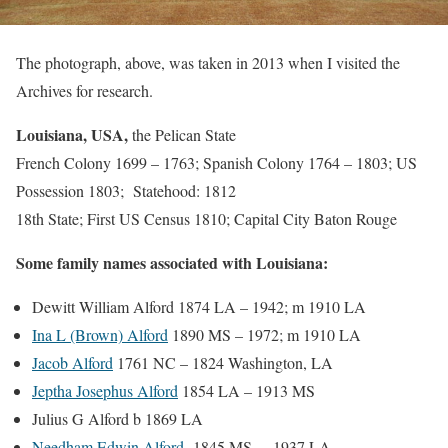
The photograph, above, was taken in 2013 when I visited the
Archives for research.
Louisiana, USA,
the Pelican State
French Colony 1699 – 1763; Spanish Colony 1764 – 1803; US
Possession 1803; Statehood: 1812
18th State; First US Census 1810; Capital City Baton Rouge
Some family names associated with Louisiana:
Dewitt William Alford 1874 LA – 1942; m 1910 LA
Ina L (Brown) Alford
1890 MS – 1972; m 1910 LA
Jacob Alford
1761 NC – 1824 Washington, LA
Jeptha Josephus Alford
1854 LA – 1913 MS
Julius G Alford b 1869 LA
Needham Edwin Alford
1845 MS – 1937 LA