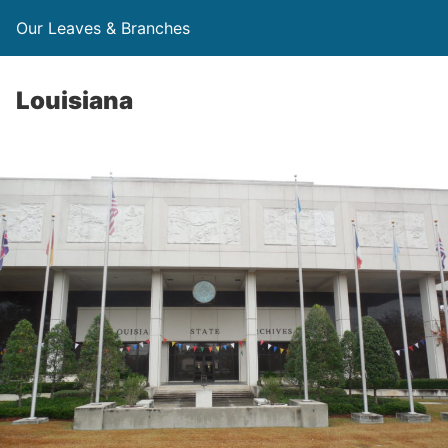
Our Leaves & Branches
Louisiana