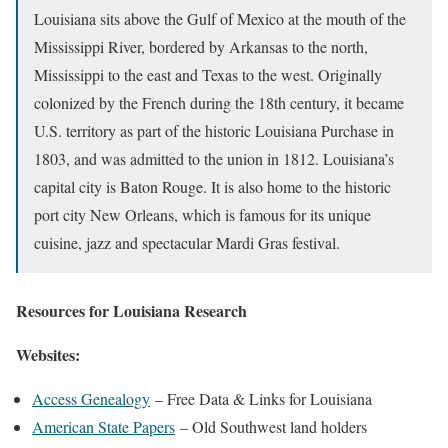
Louisiana sits above the Gulf of Mexico at the mouth of the
Mississippi River, bordered by Arkansas to the north,
Mississippi to the east and Texas to the west. Originally
colonized by the French during the 18th century, it became
U.S. territory as part of the historic Louisiana Purchase in
1803, and was admitted to the union in 1812. Louisiana’s
capital city is Baton Rouge. It is also home to the historic
port city New Orleans, which is famous for its unique
cuisine, jazz and spectacular Mardi Gras festival.
Resources for Louisiana Research
Websites:
Access Genealogy
– Free Data & Links for Louisiana
American State Papers
– Old Southwest land holders