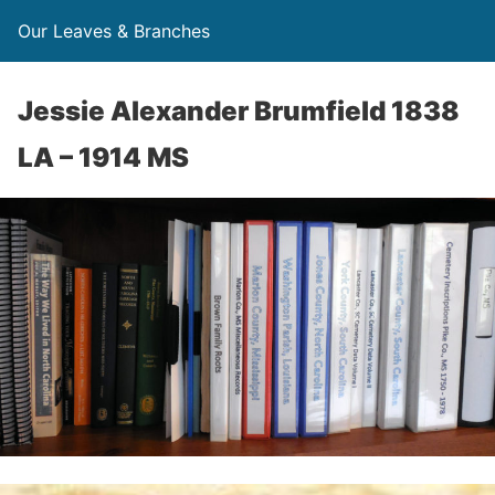
Our Leaves & Branches
Jessie Alexander Brumfield 1838
LA – 1914 MS