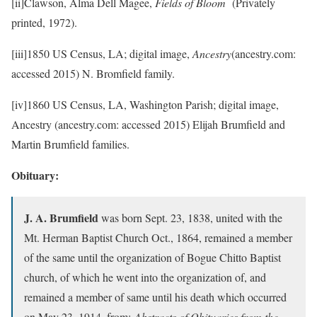
[ii]Clawson, Alma Dell Magee,
Fields of Bloom
(Privately
printed, 1972).
[iii]1850 US Census, LA; digital image,
Ancestry
(ancestry.com:
accessed 2015) N. Bromfield family.
[iv]1860 US Census, LA, Washington Parish; digital image,
Ancestry (ancestry.com: accessed 2015) Elijah Brumfield and
Martin Brumfield families.
Obituary:
J. A. Brumfield
was born Sept. 23, 1838, united with the
Mt. Herman Baptist Church Oct., 1864, remained a member
of the same until the organization of Bogue Chitto Baptist
church, of which he went into the organization of, and
remained a member of same until his death which occurred
on May 23, 1914. from:
Abstracts of Obituaries from the