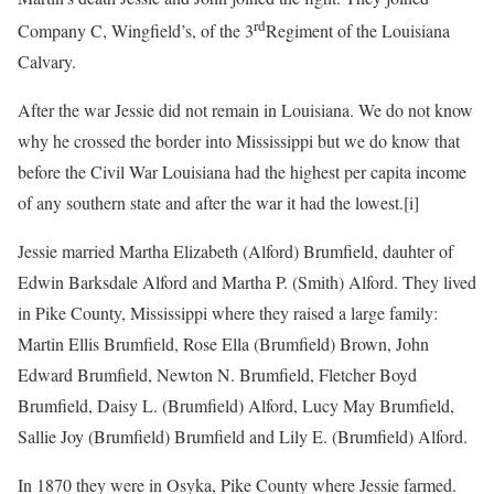
rd
Company C, Wingfield’s, of the 3
Regiment of the Louisiana
Calvary.
After the war Jessie did not remain in Louisiana. We do not know
why he crossed the border into Mississippi but we do know that
before the Civil War Louisiana had the highest per capita income
of any southern state and after the war it had the lowest.
[i]
Jessie married Martha Elizabeth (Alford) Brumfield, dauhter of
Edwin Barksdale Alford and Martha P. (Smith) Alford. They lived
in Pike County, Mississippi where they raised a large family:
Martin Ellis Brumfield, Rose Ella (Brumfield) Brown, John
Edward Brumfield, Newton N. Brumfield, Fletcher Boyd
Brumfield, Daisy L. (Brumfield) Alford, Lucy May Brumfield,
Sallie Joy (Brumfield) Brumfield and Lily E. (Brumfield) Alford.
In 1870 they were in Osyka, Pike County where Jessie farmed.