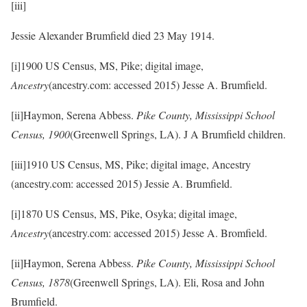
[iii]
Jessie Alexander Brumfield died 23 May 1914.
[i]1900 US Census, MS, Pike; digital image,
Ancestry
(ancestry.com: accessed 2015) Jesse A. Brumfield.
[ii]Haymon, Serena Abbess.
Pike County, Mississippi School
Census, 1900
(Greenwell Springs, LA). J A Brumfield children.
[iii]1910 US Census, MS, Pike; digital image, Ancestry
(ancestry.com: accessed 2015) Jessie A. Brumfield.
[i]1870 US Census, MS, Pike, Osyka; digital image,
Ancestry
(ancestry.com: accessed 2015) Jesse A. Bromfield.
[ii]Haymon, Serena Abbess.
Pike County, Mississippi School
Census, 1878
(Greenwell Springs, LA). Eli, Rosa and John
Brumfield.