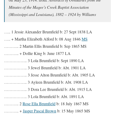
Minutes of the Magee’s Creek Baptist Association
(Mississippi and Louisiana), 1882 – 1924 by Williams
….. 1 Jessie Alexander Brumfield b: 27 Sept 1838 LA
….. + Martha Elizabeth Alford b: 08 Aug 1846
MS
……….. 2 Martin Ellis Brumfield b: Sep 1865 MS
……….. + Dollie King b: June 1877 LA
…………….. 3 Lola Brumfield b: Sept 1890 LA
…………….. 3 Jewel Brumfield b: Abt. 1901 LA
…………….. 3 Jesse Alton Brumfield b: Abt. 1905 LA
…………….. 3 Ayleen Brumfield b: Abt. 1908 LA
…………….. 3 Dora Lee Brumfield b: Abt. 1915 LA
…………….. 3 Lola Brumfield b: Abt. 1891 LA
……….. 2
Rose Ella Brumfield
b: 18 July 1867 MS
……….. +
Jasper Pascal Brown
b: 15 May 1865 MS