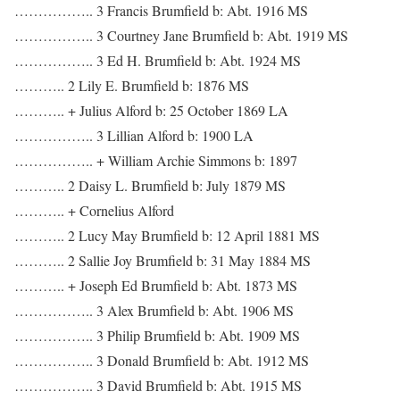
…………….. 3 Francis Brumfield b: Abt. 1916 MS
…………….. 3 Courtney Jane Brumfield b: Abt. 1919 MS
…………….. 3 Ed H. Brumfield b: Abt. 1924 MS
……….. 2 Lily E. Brumfield b: 1876 MS
……….. + Julius Alford b: 25 October 1869 LA
…………….. 3 Lillian Alford b: 1900 LA
…………….. + William Archie Simmons b: 1897
……….. 2 Daisy L. Brumfield b: July 1879 MS
……….. + Cornelius Alford
……….. 2 Lucy May Brumfield b: 12 April 1881 MS
……….. 2 Sallie Joy Brumfield b: 31 May 1884 MS
……….. + Joseph Ed Brumfield b: Abt. 1873 MS
…………….. 3 Alex Brumfield b: Abt. 1906 MS
…………….. 3 Philip Brumfield b: Abt. 1909 MS
…………….. 3 Donald Brumfield b: Abt. 1912 MS
…………….. 3 David Brumfield b: Abt. 1915 MS