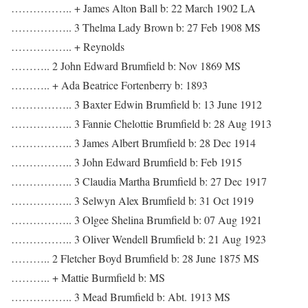
…………….. + James Alton Ball b: 22 March 1902 LA
…………….. 3 Thelma Lady Brown b: 27 Feb 1908 MS
…………….. + Reynolds
……….. 2 John Edward Brumfield b: Nov 1869 MS
……….. + Ada Beatrice Fortenberry b: 1893
…………….. 3 Baxter Edwin Brumfield b: 13 June 1912
…………….. 3 Fannie Chelottie Brumfield b: 28 Aug 1913
…………….. 3 James Albert Brumfield b: 28 Dec 1914
…………….. 3 John Edward Brumfield b: Feb 1915
…………….. 3 Claudia Martha Brumfield b: 27 Dec 1917
…………….. 3 Selwyn Alex Brumfield b: 31 Oct 1919
…………….. 3 Olgee Shelina Brumfield b: 07 Aug 1921
…………….. 3 Oliver Wendell Brumfield b: 21 Aug 1923
……….. 2 Fletcher Boyd Brumfield b: 28 June 1875 MS
……….. + Mattie Burmfield b: MS
…………….. 3 Mead Brumfield b: Abt. 1913 MS