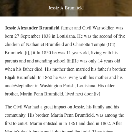
Jessie A Brumfield
Jessie Alexander Brumfield
farmer and Civil War soldier, was
born 27 September 1838 in Louisiana. He was the second of five
children of Nathaniel Brumfield and Charlotte Temple (Ott)
Brumfield.
[i],
[ii]In 1850 he was 11 years old, living with his
parents and and attending school.
[iii]He was only 14 years old
when his father died. His mother then married his father’s brother,
Elijah Brumfield. In 1860 he was living with his mother and his
uncle/stepfather in Washington Parish, Louisiana. His older
brother, Martin Penn Brumfield, lived next door.
[iv]
The Civil War had a great impact on Jessie, his family and his
community. His brother, Martin Penn Brumfield, was among the
first to enlist. Martin enlisted in in 1861 and died in 1862. After
Martin’s death Jessie and John joined the fight. They joined