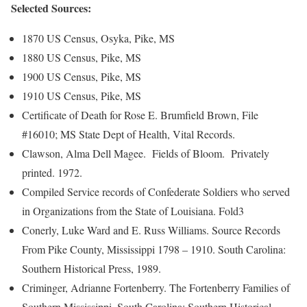
Selected Sources:
1870 US Census, Osyka, Pike, MS
1880 US Census, Pike, MS
1900 US Census, Pike, MS
1910 US Census, Pike, MS
Certificate of Death for Rose E. Brumfield Brown, File
#16010; MS State Dept of Health, Vital Records.
Clawson, Alma Dell Magee. Fields of Bloom. Privately
printed. 1972.
Compiled Service records of Confederate Soldiers who served
in Organizations from the State of Louisiana. Fold3
Conerly, Luke Ward and E. Russ Williams. Source Records
From Pike County, Mississippi 1798 – 1910. South Carolina:
Southern Historical Press, 1989.
Criminger, Adrianne Fortenberry. The Fortenberry Families of
Southern Mississippi. South Carolina: Southern Historical