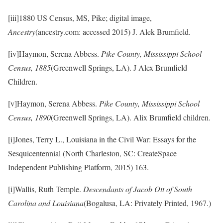
[iii]1880 US Census, MS, Pike; digital image,
Ancestry
(ancestry.com: accessed 2015) J. Alek Brumfield.
[iv]Haymon, Serena Abbess.
Pike County, Mississippi School
Census, 1885
(Greenwell Springs, LA). J Alex Brumfield
Children.
[v]Haymon, Serena Abbess.
Pike County, Mississippi School
Census, 1890
(Greenwell Springs, LA). Alix Brumfield children.
[i]Jones, Terry L., Louisiana in the Civil War: Essays for the
Sesquicentennial (North Charleston, SC: CreateSpace
Independent Publishing Platform, 2015) 163.
[i]Wallis, Ruth Temple.
Descendants of Jacob Ott of South
Carolina and Louisiana
(Bogalusa, LA: Privately Printed, 1967.)