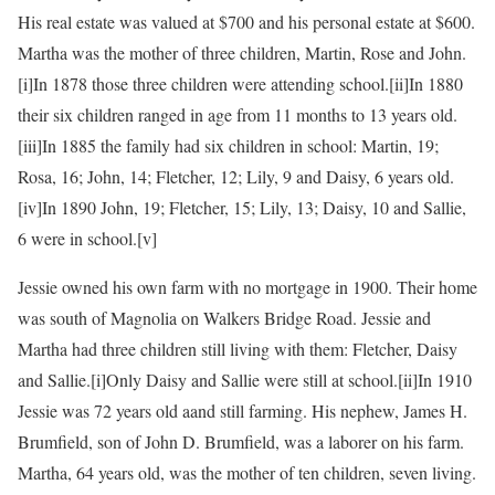
His real estate was valued at $700 and his personal estate at $600.
Martha was the mother of three children, Martin, Rose and John.
[i]In 1878 those three children were attending school.
[ii]In 1880
their six children ranged in age from 11 months to 13 years old.
[iii]In 1885 the family had six children in school: Martin, 19;
Rosa, 16; John, 14; Fletcher, 12; Lily, 9 and Daisy, 6 years old.
[iv]In 1890 John, 19; Fletcher, 15; Lily, 13; Daisy, 10 and Sallie,
6 were in school.
[v]
Jessie owned his own farm with no mortgage in 1900. Their home
was south of Magnolia on Walkers Bridge Road. Jessie and
Martha had three children still living with them: Fletcher, Daisy
and Sallie.
[i]Only Daisy and Sallie were still at school.
[ii]In 1910
Jessie was 72 years old aand still farming. His nephew, James H.
Brumfield, son of John D. Brumfield, was a laborer on his farm.
Martha, 64 years old, was the mother of ten children, seven living.