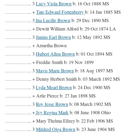
…………….. 3
Lucy Viola Brown
b: 16 Oct 1888 MS
…………….. +
Tate Edward Fortenberry
b: 14 Jan 1885 MS
…………….. 3
Ina Lucille Brown
b: 29 Dec 1890 MS
…………….. + Dewitt William Alford b: 29 Oct 1874 LA
…………….. 3
Junius Earl Brown
b: 12 May 1892 MS
…………….. + Armetha Brown
…………….. 3
Hubert Allen Brown
b: 01 Oct 1894 MS
…………….. + Freddie Smith b: 19 Nov 1899
…………….. 3
Mavis Marie Brown
b: 18 Aug 1897 MS
…………….. + Denny Herbert Smith b: 03 March 1892 MS
…………….. 3
Lyda Mearl Brown
b: 24 Dec 1900 MS
…………….. + Arlie Pierce b: 27 Jan 1898 MS
…………….. 3
Roy Jesse Brown
b: 08 March 1902 MS
…………….. +
Ivy Regina Mark
b: 08 June 1908 Ohio
…………….. + Mary Thelma Ellzey b: 22 Feb 1906 MS
…………….. 3
Mildred Olga Brown
b: 23 June 1904 MS