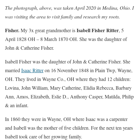
The photograph, above, was taken April 2020 in Medina, Ohio. I
was visiting the area to visit family and research my roots.
Fisher.
Isabell Fisher Ritter
My 3x great grandmother is
, 5
April 1828 OH – 8 March 1870 OH. She was the daughter of
John & Catherine Fisher.
Isabell Fisher was the daughter of John & Catherine Fisher. She
married
Isaac Ritter
on 16 November 1848 in Plain Twp, Wayne,
OH. They lived in Wayne Co., OH where they had 12 children:
Lovina, John William, Mary Catherine, Elidia Rebecca, Barbary
Ann, Amos, Elizabeth, Eslie D., Anthony Casper, Matilda, Philip
& an infant.
In 1860 they were in Wayne, OH where Isaac was a carpenter
and Isabell was the mother of five children. For the next ten years
Isabell took care of her growing family.