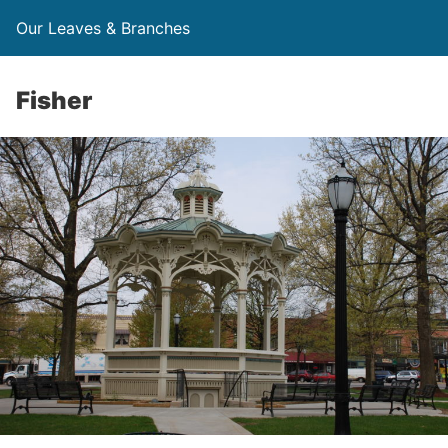
Our Leaves & Branches
Fisher