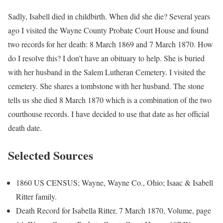
Sadly, Isabell died in childbirth. When did she die? Several years
ago I visited the Wayne County Probate Court House and found
two records for her death: 8 March 1869 and 7 March 1870. How
do I resolve this? I don’t have an obituary to help. She is buried
with her husband in the Salem Lutheran Cemetery. I visited the
cemetery. She shares a tombstone with her husband. The stone
tells us she died 8 March 1870 which is a combination of the two
courthouse records. I have decided to use that date as her official
death date.
Selected Sources
1860 US CENSUS; Wayne, Wayne Co., Ohio; Isaac & Isabell
Ritter family.
Death Record for Isabella Ritter, 7 March 1870, Volume, page