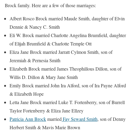
Brock family. Here are a few of those marriages:
Albert Rosco Brock married Maude Smith, daughter of Elvin
Dennie & Nancy C. Smith
Eli W. Brock married Charlotte Angelina Brumfield, daughter
of Elijah Brumfield & Charlotte Temple Ott
Eliza Jane Brock married Jarratt Cylmon Smith, son of
Jeremiah & Pernesia Smith
Elizabeth Brock married James Theophillous Dillon, son of
Willis D. Dillon & Mary Jane Smith
Emily Brock married John Ira Alford, son of Ira Payne Alford
& Elizabeth Hope
Letta Jane Brock married Luke T. Fortenberry, son of Burrell
Taylor Fortenberry & Eliza Jane Ellzey
Patricia Ann Brock
married
Fay Seward Smith
, son of Denny
Herbert Smith & Mavis Marie Brown