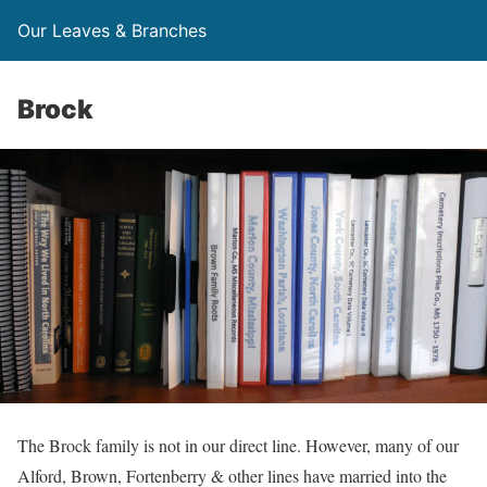
Our Leaves & Branches
Brock
The Brock family is not in our direct line. However, many of our
Alford, Brown, Fortenberry & other lines have married into the