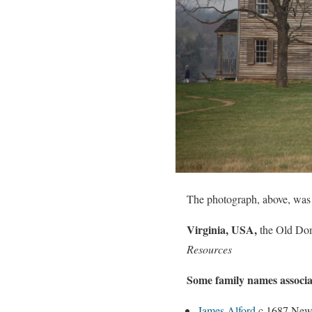
The photograph, above, was t
Virginia, USA,
the Old Do
Resources
Some family names associa
James Alford
c 1687 New