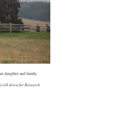
ur daughter and family.
Scroll down for Research