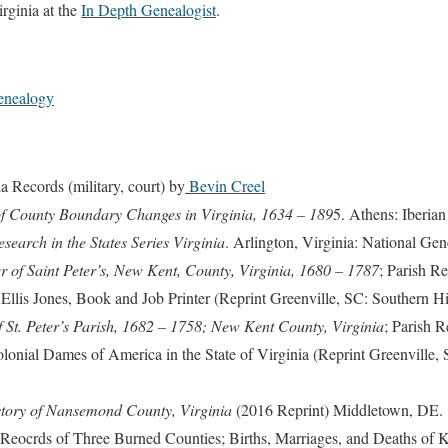
rginia at the
In Depth Genealogist
.
enealogy
a Records (military, court) by
Bevin Creel
 of County Boundary Changes in Virginia, 1634 – 189
5. Athens: Iberia
earch in the States Series Virginia
. Arlington, Virginia: National Gen
r of Saint Peter’s, New Kent, County, Virginia, 1680 – 1787
; Parish R
lis Jones, Book and Job Printer (Reprint Greenville, SC: Southern Hist
 St. Peter’s Parish, 1682 – 1758; New Kent County, Virginia
; Parish 
olonial Dames of America in the State of Virginia (Reprint Greenville, 
tory of Nansemond County, Virginia
(2016 Reprint) Middletown, DE.
l Reocrds of Three Burned Counties; Births, Marriages, and Deaths of