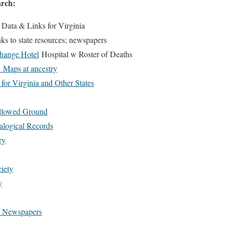
arch:
 Data & Links for Virginia
ks to state resources; newspapers
hange Hotel
Hospital w Roster of Deaths
 Maps at ancestry
for Virginia and Other States
llowed Ground
logical Records
ry
iety
y
al Newspapers