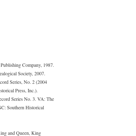
n Publishing Company, 1987.
ealogical Society, 2007.
ecord Series, No. 2 (2004
orical Press, Inc.).
Record Series No. 3. VA: The
SC: Southern Historical
 King and Queen, King