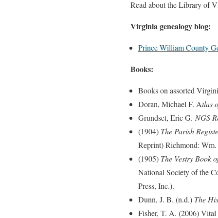
Read about the Library of Vi
Virginia genealogy blog:
Prince William County G
Books:
Books on assorted Virgini
Doran, Michael F. A
tlas
Grundset, Eric G.
NGS Res
(1904)
The Parish Registe
Reprint) Richmond: Wm. El
(1905)
The Vestry Book of
National Society of the C
Press, Inc.).
Dunn, J. B. (n.d.)
The His
Fisher, T. A. (2006) Vita