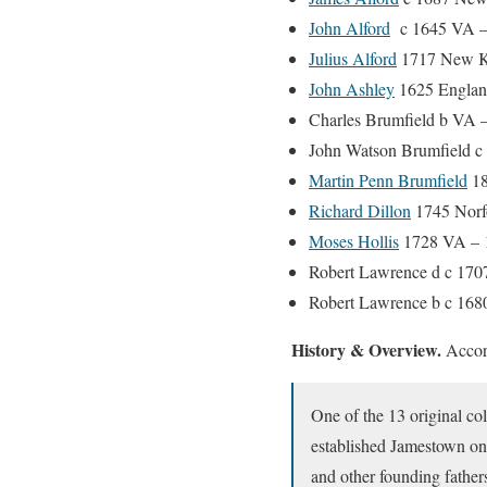
John Alford
c 1645 VA –
Julius Alford
1717 New K
John Ashley
1625 England
Charles Brumfield b VA 
John Watson Brumfield c
Martin Penn Brumfield
18
Richard Dillon
1745 Norf
Moses Hollis
1728 VA – 
Robert Lawrence d c 170
Robert Lawrence b c 168
History & Overview.
Accor
One of the 13 original col
established Jamestown on
and other founding father