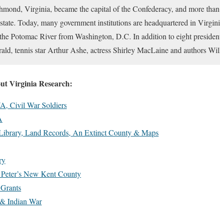
chmond, Virginia, became the capital of the Confederacy, and more than h
 state. Today, many government institutions are headquartered in Virginia
 the Potomac River from Washington, D.C. In addition to eight presiden
erald, tennis star Arthur Ashe, actress Shirley MacLaine and authors W
out Virginia Research:
A, Civil War Soldiers
A
 Library, Land Records, An Extinct County & Maps
ry
t. Peter’s New Kent County
 Grants
 & Indian War