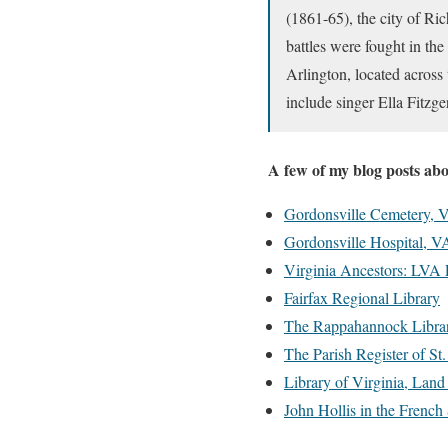
(1861-65), the city of Ri
battles were fought in the
Arlington, located across
include singer Ella Fitzg
A few of my blog posts ab
Gordonsville Cemetery, V
Gordonsville Hospital, V
Virginia Ancestors: LVA
Fairfax Regional Library
The Rappahannock Libra
The Parish Register of S
Library of Virginia, Land
John Hollis in the French