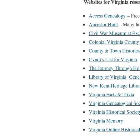
Websites for Virginia rese
Access Genealogy
– Free
Ancestor Hunt
– Many lin
Civil War Museum at Exc
Colonial Virginia County
County & Town Histories 
Cyndi’s List for Virginia
The Journey Through Ho
Library of Virginia
Genea
New Kent Heritage Libra
Virginia Facts & Trivia
Virginia Genealogical Soc
Virginia Historical Societ
Virginia Memory
Virginia Online Historic