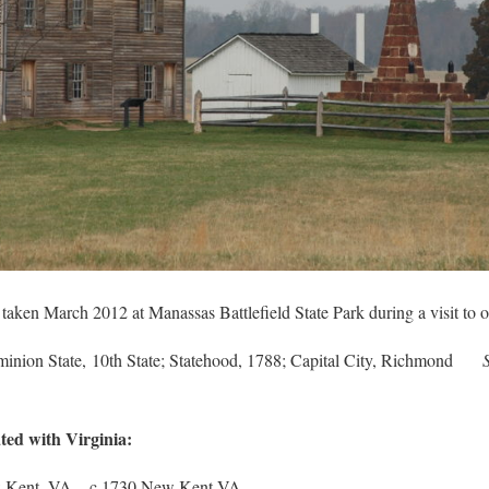
aken March 2012 at Manassas Battlefield State Park during a visit to o
minion State, 10th State; Statehood, 1788; Capital City, Richmond
ted with Virginia:
 Kent, VA – c 1730 New Kent VA