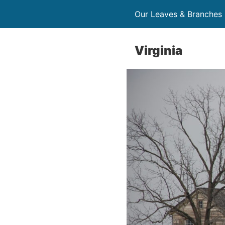
Our Leaves & Branches
Virginia