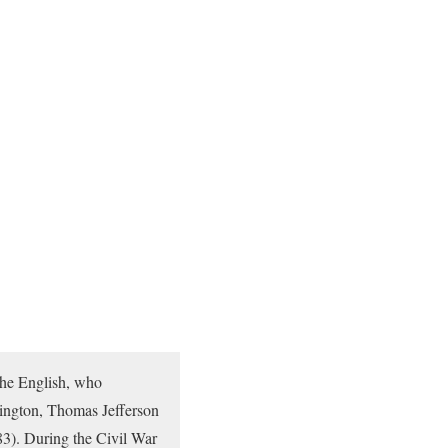
 the English, who
ington, Thomas Jefferson
83). During the Civil War