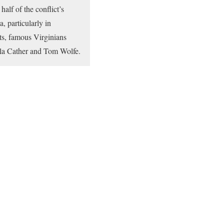
alf of the conflict’s
, particularly in
ts, famous Virginians
illa Cather and Tom Wolfe.