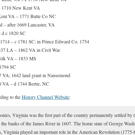
 1710 New Kent VA
ent VA – 1771 Butte Co NC
 – after 1669 Lancaster, VA
– d c 1820 SC
 1714 – c 1781 SC; in Prince Edward Co. 1754
37 LA – 1862 VA in Civil War
olk VA – 1833 MS
1794 SC
7 VA; 1642 land grant in Nansemond
0 VA – d 1744 Bertie, NC
ding to the
History Channel Website
:
onies, Virginia was the first part of the country permanently settled by
 the banks of the James River in 1607. The home state of George Wash
s, Virginia played an important role in the American Revolution (1775-