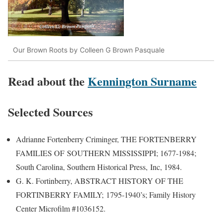
Our Brown Roots by Colleen G Brown Pasquale
Read about the
Kennington Surname
Selected Sources
Adrianne Fortenberry Criminger, THE FORTENBERRY
FAMILIES OF SOUTHERN MISSISSIPPI; 1677-1984;
South Carolina, Southern Historical Press, Inc, 1984.
G. K. Fortinberry, ABSTRACT HISTORY OF THE
FORTINBERRY FAMILY; 1795-1940’s; Family History
Center Microfilm #1036152.