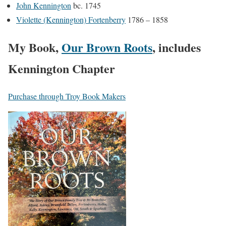
John Kennington
bc. 1745
Violette (Kennington) Fortenberry
1786 – 1858
My Book,
Our Brown Roots
, includes
Kennington Chapter
Purchase through Troy Book Makers