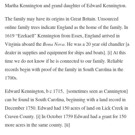
Martha Kennington and grand daughter of Edward Kennington.
The family may have its origins in Great Britain. Unsourced
online family trees indicate England as the home of the family. In
1619 “Ezekaell” Kennington from Essex, England arrived in
Virginia aboard the
Bona Nova
. He was a 20 year old chandler [a
dealer in supplies and equipment for ships and boats]. [i] At this
time we do not know if he is connected to our family. Reliable
records begin with proof of the family in South Carolina in the
1700s.
Edward Kennington, b c 1715, [sometimes seen as Cannington]
can be found in South Carolina, beginning with a land record in
December 1750. Edward had 150 acres of land on Lick Creek in
Craven County. [i] In October 1759 Edward had a grant for 150
more acres in the same county. [ii]