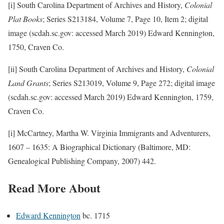
[i] South Carolina Department of Archives and History,
Colonial
Plat Books
; Series S213184, Volume 7, Page 10, Item 2; digital
image (scdah.sc.gov: accessed March 2019) Edward Kennington,
1750, Craven Co.
[ii] South Carolina Department of Archives and History,
Colonial
Land Grants
; Series S213019, Volume 9, Page 272; digital image
(scdah.sc.gov: accessed March 2019) Edward Kennington, 1759,
Craven Co.
[i] McCartney, Martha W. Virginia Immigrants and Adventurers,
1607 – 1635: A Biographical Dictionary (Baltimore, MD:
Genealogical Publishing Company, 2007) 442.
Read More About
Edward Kennington
bc. 1715