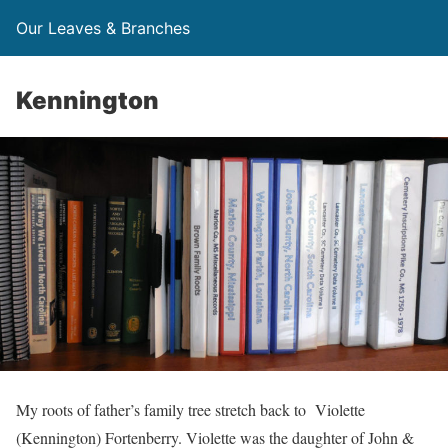
Our Leaves & Branches
Kennington
My roots of father’s family tree stretch back to Violette
(Kennington) Fortenberry. Violette was the daughter of John &