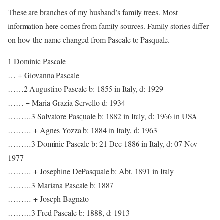
These are branches of my husband’s family trees. Most
information here comes from family sources. Family stories differ
on how the name changed from Pascale to Pasquale.
1 Dominic Pascale
… + Giovanna Pascale
……2 Augustino Pascale b: 1855 in Italy, d: 1929
…… + Maria Grazia Servello d: 1934
………3 Salvatore Pasquale b: 1882 in Italy, d: 1966 in USA
……… + Agnes Yozza b: 1884 in Italy, d: 1963
………3 Dominic Pascale b: 21 Dec 1886 in Italy, d: 07 Nov
1977
……… + Josephine DePasquale b: Abt. 1891 in Italy
………3 Mariana Pascale b: 1887
……… + Joseph Bagnato
………3 Fred Pascale b: 1888, d: 1913