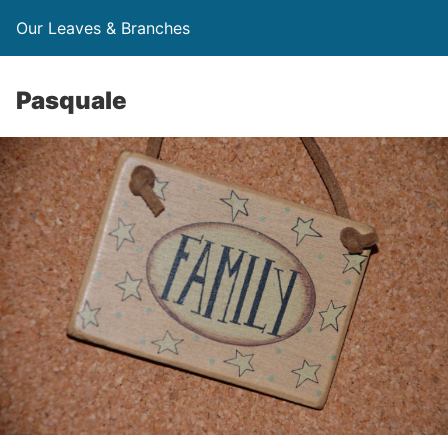
Our Leaves & Branches
Pasquale