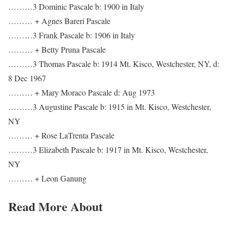
………3 Dominic Pascale b: 1900 in Italy
……… + Agnes Bareri Pascale
………3 Frank Pascale b: 1906 in Italy
……… + Betty Pruna Pascale
………3 Thomas Pascale b: 1914 Mt. Kisco, Westchester, NY, d:
8 Dec 1967
……… + Mary Moraco Pascale d: Aug 1973
………3 Augustine Pascale b: 1915 in Mt. Kisco, Westchester,
NY
……… + Rose LaTrenta Pascale
………3 Elizabeth Pascale b: 1917 in Mt. Kisco, Westchester,
NY
……… + Leon Ganung
Read More About