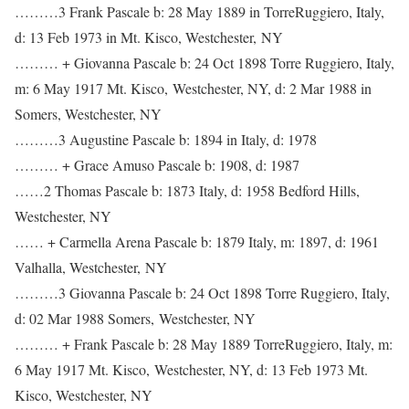
………3 Frank Pascale b: 28 May 1889 in TorreRuggiero, Italy,
d: 13 Feb 1973 in Mt. Kisco, Westchester, NY
……… + Giovanna Pascale b: 24 Oct 1898 Torre Ruggiero, Italy,
m: 6 May 1917 Mt. Kisco, Westchester, NY, d: 2 Mar 1988 in
Somers, Westchester, NY
………3 Augustine Pascale b: 1894 in Italy, d: 1978
……… + Grace Amuso Pascale b: 1908, d: 1987
……2 Thomas Pascale b: 1873 Italy, d: 1958 Bedford Hills,
Westchester, NY
…… + Carmella Arena Pascale b: 1879 Italy, m: 1897, d: 1961
Valhalla, Westchester, NY
………3 Giovanna Pascale b: 24 Oct 1898 Torre Ruggiero, Italy,
d: 02 Mar 1988 Somers, Westchester, NY
……… + Frank Pascale b: 28 May 1889 TorreRuggiero, Italy, m:
6 May 1917 Mt. Kisco, Westchester, NY, d: 13 Feb 1973 Mt.
Kisco, Westchester, NY