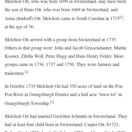
Melchoir Ott, who was born 1699 in Switzerland, may have been
the son of Hans Ott, who was born 1669 in Switzerland, and
[i]
Anna (Imdorff) Ott. Melchoir came to South Carolina in 1735
,
at the age of 36.
Melchior Ott arrived with a group from Switzerland in 1735.
Others in that group were: John and Jacob Geissendanner, Martin
Kooner, Zibilla Wolf, Peter Hugg and Hans Henry Felder. More
groups came in 1736, 1737 and 1750. They were farmers and
[i]
tradesmen.
In October 1735 Melchoir Ott had 350 acres of land on the Pon
Pon River in Orangeburgh District and a half acre “town lot” in
[i]
Orangeburgh Township.
Melchoir Ott had married Gretchen Schmitts in Siwtzerland. They
had at least four child born in Switzerland: Casper Ott, b1721;