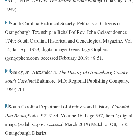
Ott, Leo E.
Us Otts, The Search for our Family
(Yuba City, CA,
1999).
[ii]
South Carolina Historical Society, Petitions of Citizens of
Orangeburgh Township in Behalf of Rev. John Geissendonner,
1749; South Carolina Historical and Genealogical Magazine, Vol.
14, Jan-Apr 1923; digital image, Genealogy Gophers
(gengophers.com: accessed February 2019) 48-51.
[iii]
Salley, Jr., Alexander S.
The History of Orangeburg County
South Carolina
(Baltimore, MD: Regional Publishing Company,
1969) 201.
[i]
South Carolina Department of Archives and History.
Colonial
Plat Books;
Series S213184, Volume 16, Page 557, Item 2; digital
image (scdah.sc.gov: accessed March 2019) Melchior Ott, 1735,
Orangeburgh District.