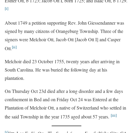
Esther Ott, b 1723; Jacob Ott I, born 1725; and Isaac Ott, b 1729.
[i]
About 1749 a petition supporting Rev. John Giessendanner was
signed by many citizens of Orangeburg Township. Three of the
signers were Melchoir Ott, Jacob Ott [Jacob Ott I] and Casper
[ii]
Ott.
Melchoir died 23 October 1755, twenty years after arriving in
South Carolina. He was buried the following day at his
plantation.
On Thursday Oct 23d died after a long disorder and a few days
confinement in Bed and on Friday Oct 24 was Entered at the
Plantation of Melchoir Ott, a native of Switzerland who settled in
[iii]
the said Township in the year 1735 aged about 57 years.
[i]