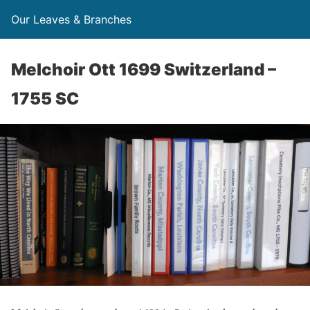
Our Leaves & Branches
Melchoir Ott 1699 Switzerland –
1755 SC