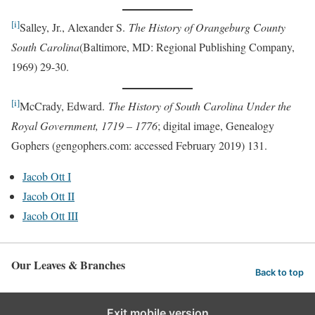
[i]
Salley, Jr., Alexander S.
The History of Orangeburg County
South Carolina
(Baltimore, MD: Regional Publishing Company,
1969) 29-30.
[i]
McCrady, Edward.
The History of South Carolina Under the
Royal Government, 1719 – 1776
; digital image, Genealogy
Gophers (gengophers.com: accessed February 2019) 131.
Jacob Ott I
Jacob Ott II
Jacob Ott III
Our Leaves & Branches
Back to top
Exit mobile version