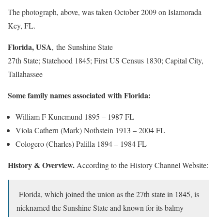
The photograph, above, was taken October 2009 on Islamorada
Key, FL.
Florida, USA
, the Sunshine State
27th State; Statehood 1845; First US Census 1830; Capital City,
Tallahassee
Some family names associated with Florida:
William F Kunemund 1895 – 1987 FL
Viola Cathern (Mark) Nothstein 1913 – 2004 FL
Cologero (Charles) Palilla 1894 – 1984 FL
History & Overview.
According to the History Channel Website:
Florida, which joined the union as the 27th state in 1845, is
nicknamed the Sunshine State and known for its balmy