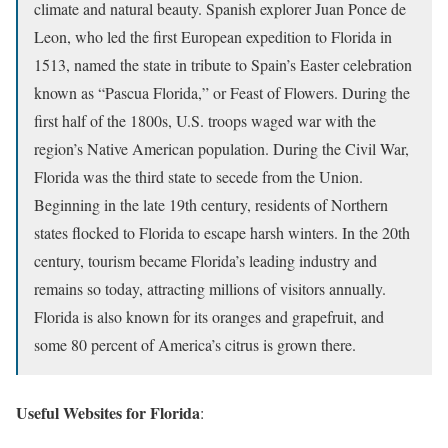
climate and natural beauty. Spanish explorer Juan Ponce de
Leon, who led the first European expedition to Florida in
1513, named the state in tribute to Spain’s Easter celebration
known as “Pascua Florida,” or Feast of Flowers. During the
first half of the 1800s, U.S. troops waged war with the
region’s Native American population. During the Civil War,
Florida was the third state to secede from the Union.
Beginning in the late 19th century, residents of Northern
states flocked to Florida to escape harsh winters. In the 20th
century, tourism became Florida’s leading industry and
remains so today, attracting millions of visitors annually.
Florida is also known for its oranges and grapefruit, and
some 80 percent of America’s citrus is grown there.
Useful Websites for Florida
: