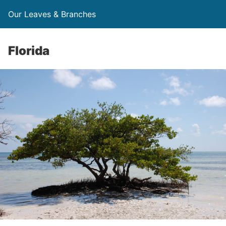
Our Leaves & Branches
Florida