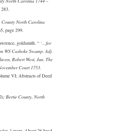
nty North Carolina 1744 –
 283.
e County North Carolina
65, page 299.
wrence, goldsmith. “
‘…for
 on WS Cashoke Swamp. Adj.
uven, Robert West, Jun. The
 November Court 1753.
olume VI; Abstracts of Deed
lls; Bertie County, North
ylor, 1 mare, About 26 head