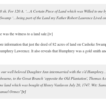
10 sh. For 120 A. ‘…A Certain Piece of Land which was Willed to me b
Swamp ‘…being part of the Land my Father Robert Laurence Lived o
was the witness to a land sale.
[iv]
re information that just the deed of 82 acres of land on Cashoke Sw
umphrey Lawrence. It also reveals that Humphrey was a gold smith and
 our well beloved Daughter Ann intermarried with the s’d Humphre
ourne, to the Great Branch ‘opposite the Old Plantation’, Thomas As
ame land which was bought of Henry Vanluven July 20, 1747. Wit: Sa
Samuel Ormes”
[v]