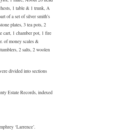
hests, 1 table & 1 trunk, A
rt of a set of silver smith’s
tone plates, 3 tea pots, 2
e cart, 1 chamber pot, 1 fire
pr. of money scales &
 tumblers, 2 salts, 2 woolen
ere divided into sections
unty Estate Records, indexed
phrey ‘Larrence’.