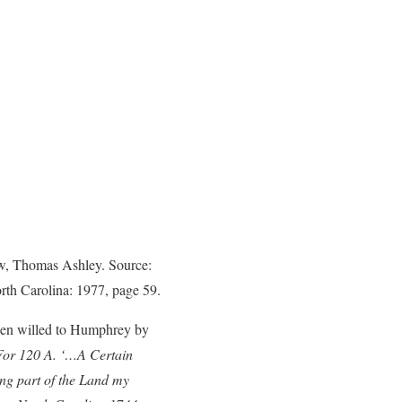
aw, Thomas Ashley. Source:
orth Carolina: 1977, page 59.
een willed to Humphrey by
 For 120 A. ‘…A Certain
g part of the Land my