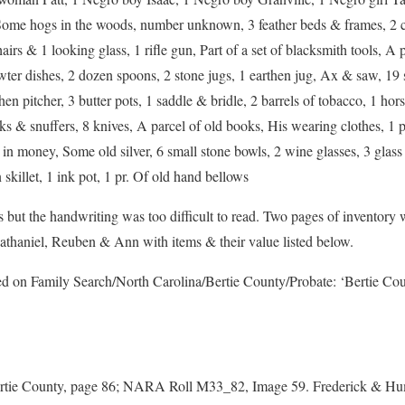
 Some hogs in the woods, number unknown, 3 feather beds & frames, 2 c
irs & 1 looking glass, 1 rifle gun, Part of a set of blacksmith tools, A pa
wter dishes, 2 dozen spoons, 2 stone jugs, 1 earthen jug, Ax & saw, 19 s
hen pitcher, 3 butter pots, 1 saddle & bridle, 2 barrels of tobacco, 1 hors
cks & snuffers, 8 knives, A parcel of old books, His wearing clothes, 1 
 in money, Some old silver, 6 small stone bowls, 2 wine glasses, 3 glass
 skillet, 1 ink pot, 1 pr. Of old hand bellows
ut the handwriting was too difficult to read. Two pages of inventory w
athaniel, Reuben & Ann with items & their value listed below.
ed on Family Search/North Carolina/Bertie County/Probate: ‘Bertie Co
tie County, page 86; NARA Roll M33_82, Image 59. Frederick & Hum