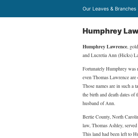
Our Leaves & Branches
Humphrey Lawr
Humphrey Lawrence
, gol
and Lucretia Ann (Hicks) La
Fortunately Humphrey was no
even Thomas Lawrence are oft
Those names are in such a ta
the birth and death dates of
husband of Ann.
Bertie County, North Caroli
law, Thomas Ashley, served 
This land had been left to 