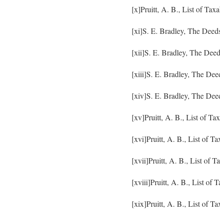
[x]Pruitt, A. B., List of Ta
[xi]S. E. Bradley, The Deed
[xii]S. E. Bradley, The Dee
[xiii]S. E. Bradley, The De
[xiv]S. E. Bradley, The Dee
[xv]Pruitt, A. B., List of T
[xvi]Pruitt, A. B., List of 
[xvii]Pruitt, A. B., List of
[xviii]Pruitt, A. B., List o
[xix]Pruitt, A. B., List of 