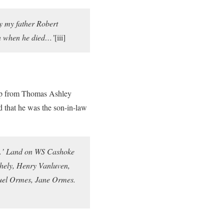
y my father Robert
n when he died…’
[iii]
amp from Thomas Ashley
 that he was the son-in-law
y…’ Land on WS Cashoke
hely, Henry Vanluven,
muel Ormes, Jane Ormes.