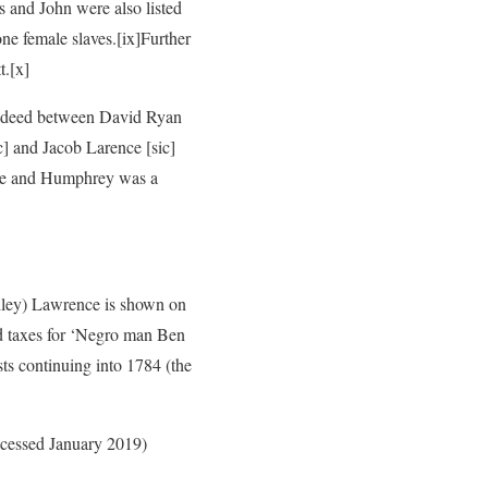
 and John were also listed
ne female slaves.
[ix]Further
t.
[x]
a deed between David Ryan
] and Jacob Larence [sic]
ce and Humphrey was a
ley) Lawrence is shown on
d taxes for ‘Negro man Ben
sts continuing into 1784 (the
accessed January 2019)