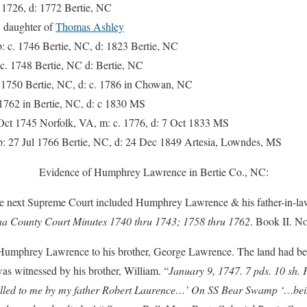
1726, d: 1772 Bertie, NC
 daughter of
Thomas Ashley
c. 1746 Bertie, NC, d: 1823 Bertie, NC
 1748 Bertie, NC d: Bertie, NC
750 Bertie, NC, d: c. 1786 in Chowan, NC
62 in Bertie, NC, d: c 1830 MS
ct 1745 Norfolk, VA, m: c. 1776, d: 7 Oct 1833 MS
 27 Jul 1766 Bertie, NC, d: 24 Dec 1849 Artesia, Lowndes, MS
Evidence of Humphrey Lawrence in Bertie Co., NC:
 the next Supreme Court included Humphrey Lawrence & his father-in-l
na County Court Minutes 1740 thru 1743; 1758 thru 1762
. Book II. N
Humphrey Lawrence to his brother, George Lawrence. The land had b
was witnessed by his brother, William. “
January 9, 1747. 7 pds. 10 sh.
lled to me by my father Robert Laurence…’ On SS Bear Swamp ‘…bein