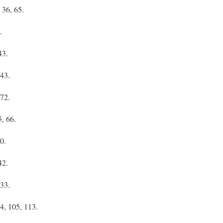
 36, 65.
.
43.
 43.
 72.
5, 66.
0.
42.
 33.
74, 105, 113.