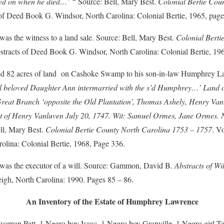
ved on when he died…’ “
Source: Bell, Mary Best.
Colonial Bertie Cou
of Deed Book G. Windsor, North Carolina: Colonial Bertie, 1965, page
 the witness to a land sale. Source: Bell, Mary Best.
Colonial Berti
tracts of Deed Book G. Windsor, North Carolina: Colonial Bertie, 19
 82 acres of land on Cashoke Swamp to his son-in-law Humphrey La
ll beloved Daughter Ann intermarried with the s’d Humphrey…’ Land
reat Branch ‘opposite the Old Plantation’, Thomas Ashely, Henry Vanl
t of Henry Vanluven July 20, 1747. Wit: Samuel Ormes, Jane Ormes.
ell, Mary Best.
Colonial Bertie County North Carolina 1753 – 1757
. V
lina: Colonial Bertie, 1968, Page 336.
s the executor of a will. Source: Gammon, David B.
Abstracts of Wi
eigh, North Carolina: 1990. Pages 85 – 86.
An Inventory of the Estate of Humphrey Lawrence
man Patt, 1 Negro boy Isaac, 1 Negro boy Granville, 1 Negro girl Ta