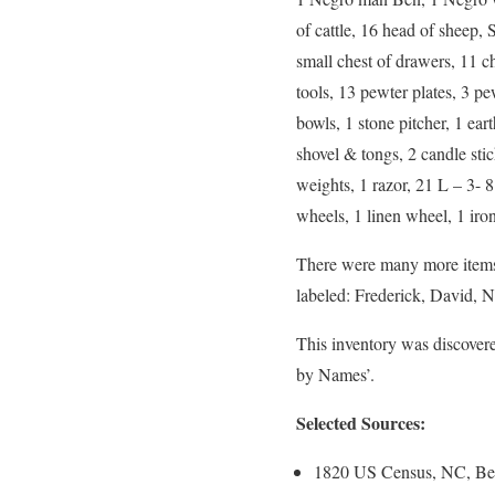
of cattle, 16 head of sheep,
small chest of drawers, 11 cha
tools, 13 pewter plates, 3 pe
bowls, 1 stone pitcher, 1 eart
shovel & tongs, 2 candle sti
weights, 1 razor, 21 L – 3- 8
wheels, 1 linen wheel, 1 iron
There were many more items b
labeled: Frederick, David, N
This inventory was discover
by Names’.
Selected Sources:
1820 US Census, NC, Ber