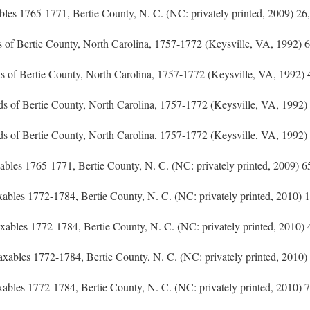
xables 1765-1771, Bertie County, N. C. (NC: privately printed, 2009) 26,
s of Bertie County, North Carolina, 1757-1772 (Keysville, VA, 1992) 6
ds of Bertie County, North Carolina, 1757-1772 (Keysville, VA, 1992) 
eds of Bertie County, North Carolina, 1757-1772 (Keysville, VA, 1992)
ds of Bertie County, North Carolina, 1757-1772 (Keysville, VA, 1992)
axables 1765-1771, Bertie County, N. C. (NC: privately printed, 2009) 6
Taxables 1772-1784, Bertie County, N. C. (NC: privately printed, 2010) 1
 Taxables 1772-1784, Bertie County, N. C. (NC: privately printed, 2010) 
f Taxables 1772-1784, Bertie County, N. C. (NC: privately printed, 2010)
Taxables 1772-1784, Bertie County, N. C. (NC: privately printed, 2010) 