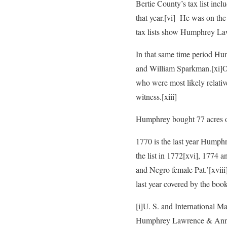
Bertie County’s tax list in
that year.
[vi] He was on the 
tax lists show Humphrey La
In that same time period H
and William Sparkman.
[xi]
who were most likely relativ
witness.
[xiii]
Humphrey bought 77 acres 
1770 is the last year Humphr
the list in 1772
[xvi], 1774 a
and Negro female Pat.’
[xvii
last year covered by the book
[i]U. S. and International M
Humphrey Lawrence & Ann