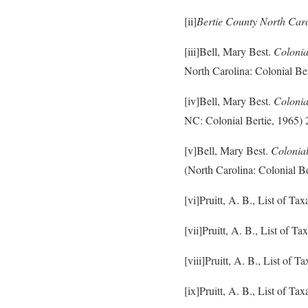
[ii]
Bertie County North Car
[iii]Bell, Mary Best.
Colonia
North Carolina: Colonial Ber
[iv]Bell, Mary Best.
Colonia
NC: Colonial Bertie, 1965) 
[v]Bell, Mary Best.
Colonia
(North Carolina: Colonial Be
[vi]Pruitt, A. B., List of T
[vii]Pruitt, A. B., List of 
[viii]Pruitt, A. B., List of
[ix]Pruitt, A. B., List of T