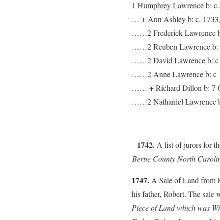
1 Humphrey Lawrence b: c. 
… + Ann Ashley b: c. 1733,
……2 Frederick Lawrence b: 
……2 Reuben Lawrence b: c.
……2 David Lawrence b: c 1
……2 Anne Lawrence b: c 17
…… + Richard Dillon b: 7 O
……2 Nathaniel Lawrence b:
1742.
A list of jurors for
Bertie County North Caroli
1747.
A Sale of Land from 
his father, Robert. The sale 
Piece of Land which was Wi