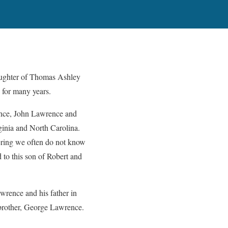
aughter of Thomas Ashley
 for many years.
ence, John Lawrence and
ginia and North Carolina.
idering we often do not know
 to this son of Robert and
wrence and his father in
 brother, George Lawrence.