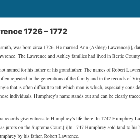
ence 1726 – 1772
dsmith, was born circa 1726. He married Ann (Ashley) Lawrence
[i], d
wrence. The Lawrence and Ashley families had lived in Bertie County
t named for his father or his grandfather. The names of Robert Lawr
en repeated in the generations of the family and in the records of Vir
ngle that is often difficult to tell which man is which, especially cons
 those individuals. Humphrey’s name stands out and can be clearly traced
na records give witness to Humphrey’s life there. In 1742 Humphrey La
as jurors on the Supreme Court.
[ii]In 1747 Humphrey sold land to his
Humphrey by his father, Robert Lawrence.