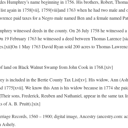
cludes Humphrey’s name beginning in 1756. His brothers, Robert, Thomas
list again in 1758
[vii], 1759
[viii]and 1763 when he had two male and o
wrence paid taxes for a Negro male named Ben and a female named Pat
umphrey witnessed deeds in the county. On 26 July 1758 he witnessed 
On 19 February 1763 he witnessed a deed between Thomas Larence [sic
es.
[xii]On 1 May 1763 David Ryan sold 200 acres to Thomas Lawren
of land on Black Walnut Swamp from John Cook in 1768.
[xiv]
ey is included in the Bertie County Tax List
[xv]. His widow, Ann (Ash
nd 1775
[xvii]. We know this Ann is his widow because in 1774 she pai
i]Their sons, Frederick, Reuben and Nathaniel, appear in the same tax li
s of A. B. Pruitt).
[xix]
arriage Records, 1560 – 1900; digital image, Ancestry (ancestry.com: 
 Ashely.