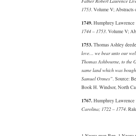
Father Robert Laurence Li
1753
. Volume V; Abstracts 
1749.
Humphrey Lawrence was
1744 – 1753
. Volume V; Abs
1753.
Thomas Ashley deeded
love… we bear unto our we
Thomas Ashbourne, to the G
same land which was bough
Samuel Ormes”
. Source: B
Book H. Windsor, North Caro
1767.
Humphrey Lawrence wa
Carolina; 1722 – 1774
. Ral
1 Negro man Ben, 1 Negro wo