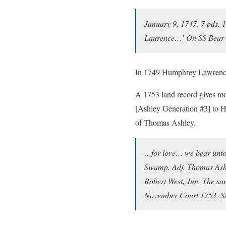
January 9, 1747. 7 pds. 
Laurence…’ On SS Bear 
In 1749 Humphrey Lawrence 
A 1753 land record gives mo
[Ashley Generation #3] to H
of Thomas Ashley.
…for love… we bear unto
Swamp. Adj. Thomas Ashb
Robert West, Jun. The s
November Court 1753. 