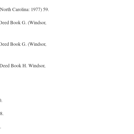
(North Carolina: 1977) 59.
 Deed Book G. (Windsor,
 Deed Book G. (Windsor,
f Deed Book H. Windsor,
0.
8.
.