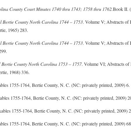
olina County Court Minutes 1740 thru 1743; 1758 thru 1762
.
Book II. 
l Bertie County North Carolina 1744 – 1753
. Volume V; Abstracts of
tie, 1965) 283.
l Bertie County North Carolina 1744 – 1753
. Volume V; Abstracts of
299.
l Bertie County North Carolina 1753 – 1757
. Volume VI; Abstracts o
rtie, 1968) 336.
axables 1755-1764, Bertie County, N. C. (NC: privately printed, 2009) 6.
Taxables 1755-1764, Bertie County, N. C. (NC: privately printed, 2009) 2
 Taxables 1755-1764, Bertie County, N. C. (NC: privately printed, 2009) 2
axables 1755-1764, Bertie County, N. C. (NC: privately printed, 2009) 68