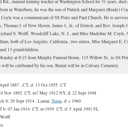
 Rd., manual training teacher at Washington School for 31 years, died a
s. Born in Waterbury, he was the son of Patrick and Margaret (Brady) Co
Mr. Coyle was a communicant of SS Peter and Paul Church. He is survived
y, Thomas J. of New Haven, James J., Jr., of Detroit, and Rev. Joseph
 Richard S. Wolff, Woodcliff Lake, N. J., and Miss Madeline M. Coyle, Sp
iam, both of Los Angeles, California., two sisters, Miss Margaret E. 
 and 13 grandchildren.
 Monday at 8:15 from Murphy Funeral Home, 115 Willow St., to SS Pet
ill be celebrated by his son. Burial will be in Calvary Cemetery.
 April 1887 , CT, d: 13 Oct 1955 CT
10 Nov 1892 CT, m7 May 1912 NY, d: 22 Sept 1948
b: 29 Sept 1914 , Lamar,
Texas
, d: c 1960
b: 07 Jan 1914 CT, m 1939 CT, d: 5 April 1991 FL
olff
es