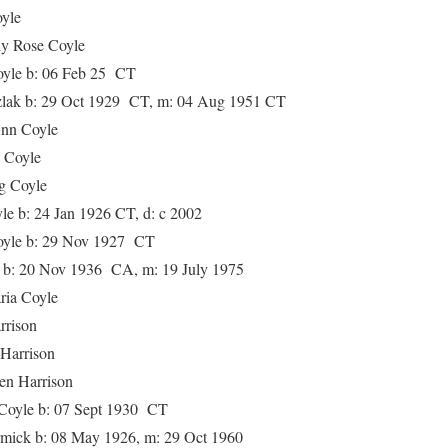
yle
ose Coyle
le b: 06 Feb 25 CT
k b: 29 Oct 1929 CT, m: 04 Aug 1951 CT
n Coyle
Coyle
 Coyle
b: 24 Jan 1926 CT, d: c 2002
le b: 29 Nov 1927 CT
 20 Nov 1936 CA, m: 19 July 1975
a Coyle
rison
rrison
Harrison
yle b: 07 Sept 1930 CT
k b: 08 May 1926, m: 29 Oct 1960