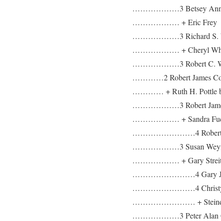
………………3 Betsey Anne
……………… + Eric Frey
………………3 Richard S. W
……………… + Cheryl Whi
………………3 Robert C. Wolff
…………2 Robert James Coyl
………… + Ruth H. Pottle b:
………………3 Robert James 
……………… + Sandra Fu
……………………4 Robert Jam
………………3 Susan Weymo
……………… + Gary Strei
……………………4 Gary Joe S
……………………4 Christy Ly
…………………… + Steind
………………3 Peter Alan C