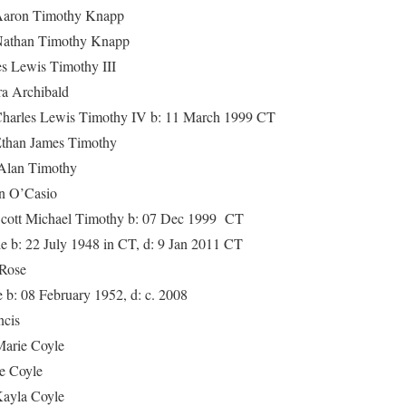
 Timothy Knapp
n Timothy Knapp
wis Timothy III
Archibald
Lewis Timothy IV b: 11 March 1999 CT
James Timothy
n Timothy
O’Casio
chael Timothy b: 07 Dec 1999 CT
22 July 1948 in CT, d: 9 Jan 2011 CT
ose
8 February 1952, d: c. 2008
cis
ie Coyle
Coyle
a Coyle