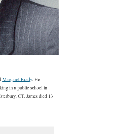
d
Margaret Brady
. He
ng in a public school in
Waterbury, CT. James died 13