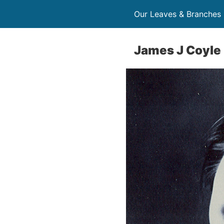
Our Leaves & Branches
James J Coyle 