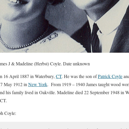
James J & Madeline (Herbst) Coyle. Date unknown
n 16 April 1887 in Waterbury,
CT
. He was the son of
Patrick Coyle
an
n 7 May 1912 in
New York
. From 1919 – 1940 James taught wood worki
nd his family lived in Oakville. Madeline died 22 September 1948 in 
 CT.
ph Coyle: