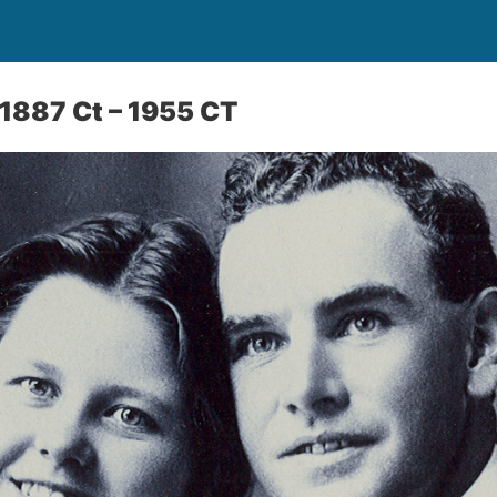
1887 Ct – 1955 CT