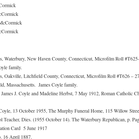
ormick
ormick
cCormick
Cormick
us, Waterbury, New Haven County, Connecticut, Microfilm Roll #T625
yle family.
s, Oakville, Litchfield County, Connecticut, Microfilm Roll #T626 – 
ield, Massachusetts. James Coyle family.
for James J. Coyle and Madeline Herbst, 7 May 1912, Roman Catholic C
. Coyle, 13 October 1955, The Murphy Funeral Home, 115 Willow Street
ol Teacher, Dies. (1955 October 14). The Waterbury Republican, p. Pag
ration Card 5 June 1917
. 16 April 1887.