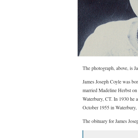
The photograph, above, is 
James Joseph Coyle was bor
married Madeline Herbst o
Waterbury, CT. In 1930 he a
October 1955 in Waterbury,
The obituary for James Jose