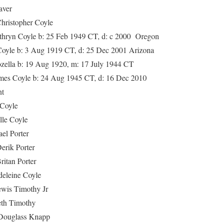
ver
topher Coyle
 Coyle b: 25 Feb 1949 CT, d: c 2000 Oregon
e b: 3 Aug 1919 CT, d: 25 Dec 2001 Arizona
la b: 19 Aug 1920, m: 17 July 1944 CT
oyle b: 24 Aug 1945 CT, d: 16 Dec 2010
t
oyle
 Coyle
 Porter
 Porter
n Porter
eine Coyle
s Timothy Jr
 Timothy
glass Knapp