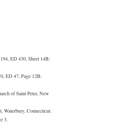
-194, ED 430, Sheet 14B;
270, ED 47, Page 12B;
hurch of Saint Peter, New
, Waterbury, Connecticut.
e 3.