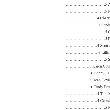
…………………………5 Aaron
…………………………5 Natha
……………………4 Charles Le
…………………… + Sandra 
…………………………5 Charles 
…………………………5 Ethan 
……………………4 Scott Ala
…………………… + Lillian 
…………………………5 Scott Mi
………………3 Karen Coyle b: 
……………… + Donny LaR
………………3 Dean Coyle b: 0
……………… + Cindy Fran
……………………4 Tina Mar
……………………4 Celeste 
…………………………5 Kayl