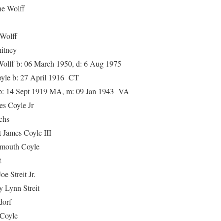
 Wolff
olff
tney
 b: 06 March 1950, d: 6 Aug 1975
e b: 27 April 1916 CT
 14 Sept 1919 MA, m: 09 Jan 1943 VA
Coyle Jr
chs
es Coyle III
uth Coyle
t
treit Jr.
nn Streit
orf
oyle