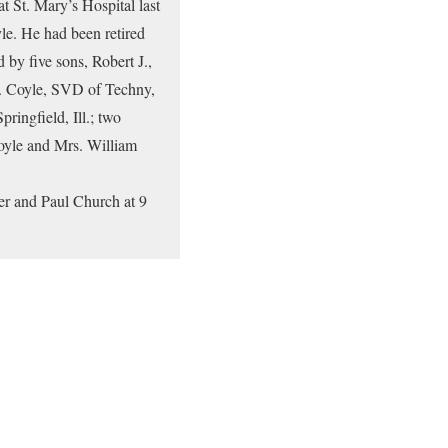
t St. Mary’s Hospital last
yle. He had been retired
 by five sons, Robert J.,
 J. Coyle, SVD of Techny,
ringfield, Ill.; two
Coyle and Mrs. William
er and Paul Church at 9