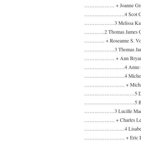
……………… + Joanne Gra
……………………4 Scot Chris
………………3 Melissa Kathryn
…………2 Thomas James Coyl
………… + Roseanne S. Vozel
………………3 Thomas James C
……………… + Ann Bryan
……………………4 Anne C
……………………4 Michelle
…………………… + Michael
…………………………5 Derik
…………………………5 Brita
………………3 Lucille Madel
……………… + Charles Lewi
……………………4 Lisabeth
…………………… + Eric Dou