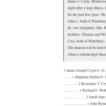
James J. Coyle, Briarwood
night after a long illnes
for the past five years. 
John J., both of Waterbur
Ill.; two daughters, Mrs.
brothers, Thomas and Will
Cass, both of Waterbury;
The funeral will be held
when a solemn high Mass w
1 James Joseph Coyle b: 16
…… + Madeline Herbst b: 
…………2 Rosemary V Coyle 
………… + Richard F. Wolff 
………………3 Sarah Jane W
……………… + John Bym