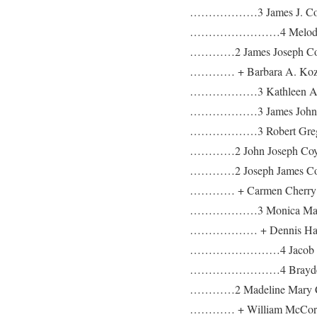
………………3 James J. Co
……………………4 Melody R
…………2 James Joseph Coy
………… + Barbara A. Kozla
………………3 Kathleen An
………………3 James John 
………………3 Robert Greg
…………2 John Joseph Coyle 
…………2 Joseph James Coy
………… + Carmen Cherry b:
………………3 Monica Mari
……………… + Dennis Har
……………………4 Jacob Ha
……………………4 Brayden 
…………2 Madeline Mary Co
………… + William McCormic