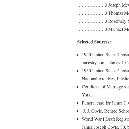
………………3 Joseph McC
………………3 Thomas McC
………………3 Rosemary M
………………3 Michael Mc
Selected Sources:
1920 United States Cens
ancestry.com. James J. Co
1930 United States Censu
National Archives, Pittsf
Certificate of Marriage 
York.
Funeral card for James J
J. J. Coyle, Retired Scho
World War I Draft Regist
James Joseph Coyle, 30, b