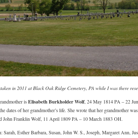
taken in 2011 at Black Oak Ridge Cemetery, PA while I was there rese
Elisabeth Burkholder Wolf
randmother is
, 24 May 1814 PA – 22 Jun
he dates of her grandmother’s life. She wrote that her grandmother was
ed John Franklin Wolf, 11 April 1809 PA – 10 March 1883 OH.
n: Sarah, Esther Barbara, Susan, John W. S., Joseph, Margaret Ann, Ju