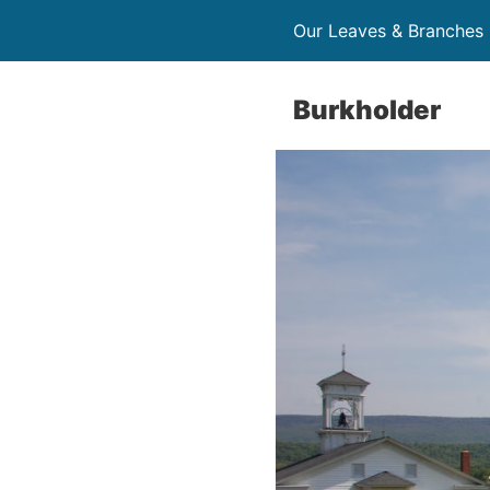
Our Leaves & Branches
Burkholder