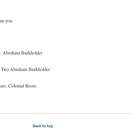
rom you.
74. Abraham Burkholder
8. Two Abraham Burkholder
re: Colonial Roots.
Back to top