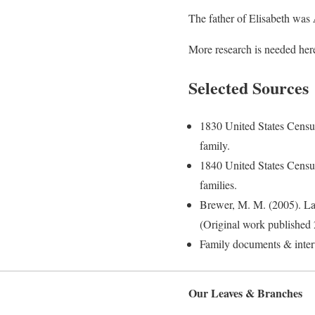
The father of Elisabeth was
More research is needed here
Selected Sources
1830 United States Censu
family.
1840 United States Censu
families.
Brewer, M. M. (2005). La
(Original work published 
Family documents & inte
Our Leaves & Branches