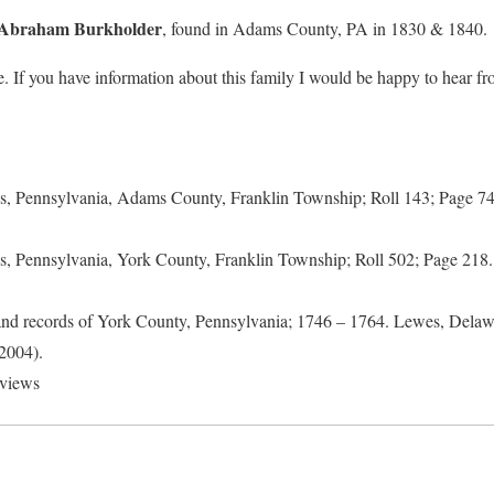
Abraham Burkholder
, found in Adams County, PA in 1830 & 1840.
. If you have information about this family I would be happy to hear f
s, Pennsylvania, Adams County, Franklin Township; Roll 143; Page 
s, Pennsylvania, York County, Franklin Township; Roll 502; Page 21
nd records of York County, Pennsylvania; 1746 – 1764. Lewes, Delawa
2004).
rviews