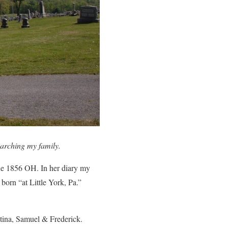
arching my family.
e 1856 OH. In her diary my
 born “at Little York, Pa.”
stina, Samuel & Frederick.