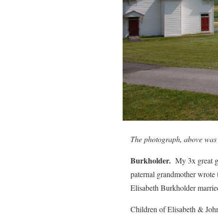
The photograph, above was 
Burkholder.
My 3x great g
paternal grandmother wrote t
Elisabeth Burkholder marri
Children of Elisabeth & Joh